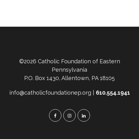
©2026 Catholic Foundation of Eastern
Pennsylvania
P.O. Box 1430, Allentown, PA 18105
info@catholicfoundationep.org |
610.554.1941