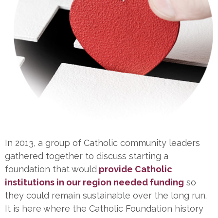
In 2013, a group of Catholic community leaders
gathered together to discuss starting a
foundation that would
provide Catholic
institutions in our region needed funding
so
they could remain sustainable over the long run.
It is here where the Catholic Foundation history