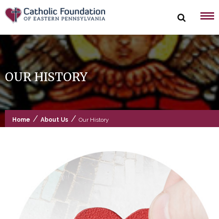
Skip
to
content
OUR HISTORY
/
/
Home
About Us
Our History