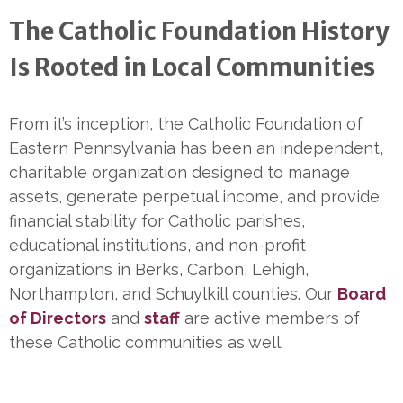
The Catholic Foundation History
Is Rooted in Local Communities
From it’s inception, the Catholic Foundation of
Eastern Pennsylvania has been an independent,
charitable organization designed to manage
assets, generate perpetual income, and provide
financial stability for Catholic parishes,
educational institutions, and non-profit
organizations in Berks, Carbon, Lehigh,
Northampton, and Schuylkill counties. Our
Board
of Directors
and
staff
are active members of
these Catholic communities as well.