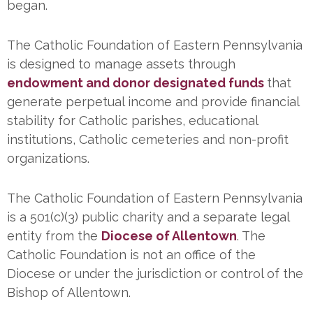
began.
The Catholic Foundation of Eastern Pennsylvania
is designed to manage assets through
endowment and donor designated funds
that
generate perpetual income and provide financial
stability for Catholic parishes, educational
institutions, Catholic cemeteries and non-profit
organizations.
The Catholic Foundation of Eastern Pennsylvania
is a 501(c)(3) public charity and a separate legal
entity from the
Diocese of Allentown
. The
Catholic Foundation is not an office of the
Diocese or under the jurisdiction or control of the
Bishop of Allentown.