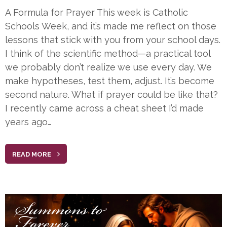
A Formula for Prayer This week is Catholic
Schools Week, and it’s made me reflect on those
lessons that stick with you from your school days.
I think of the scientific method—a practical tool
we probably don’t realize we use every day. We
make hypotheses, test them, adjust. It’s become
second nature. What if prayer could be like that?
I recently came across a cheat sheet I’d made
years ago…
READ MORE