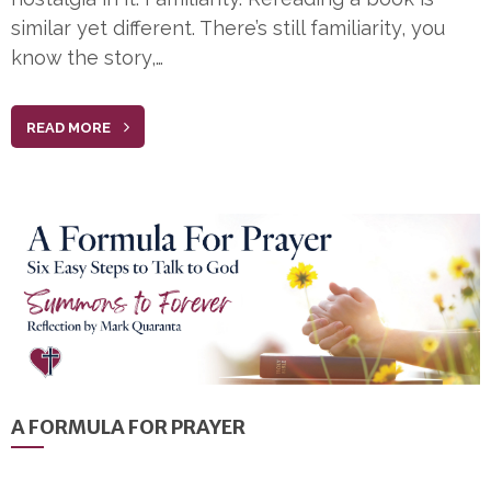
similar yet different. There’s still familiarity, you
know the story,…
READ MORE
A FORMULA FOR PRAYER