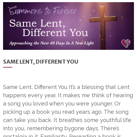
SAME LENT, DIFFERENT YOU
Same Lent, Different You It’s a blessing that Lent
happens every year. It makes me think of hearing
a song you loved when you were younger. Or
picking up a book you read years ago. The song
can take you back. It breathes some youthful life
into you, remembering bygone days. There’s
nostalgia in it. Familiarity. Rereading a book is