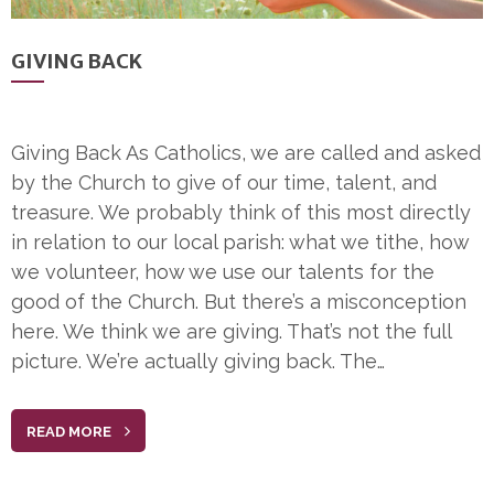
GIVING BACK
Giving Back As Catholics, we are called and asked
by the Church to give of our time, talent, and
treasure. We probably think of this most directly
in relation to our local parish: what we tithe, how
we volunteer, how we use our talents for the
good of the Church. But there’s a misconception
here. We think we are giving. That’s not the full
picture. We’re actually giving back. The…
READ MORE