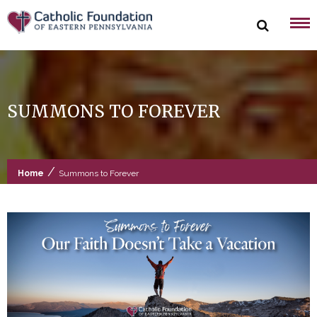
Skip
to
content
SUMMONS TO FOREVER
/
Home
Summons to Forever