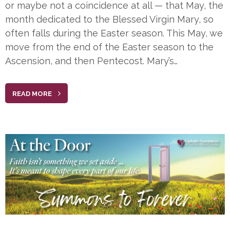
or maybe not a coincidence at all — that May, the
month dedicated to the Blessed Virgin Mary, so
often falls during the Easter season. This May, we
move from the end of the Easter season to the
Ascension, and then Pentecost. Mary’s…
READ MORE