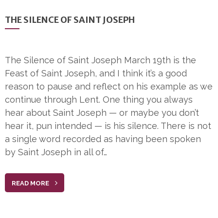
THE SILENCE OF SAINT JOSEPH
The Silence of Saint Joseph March 19th is the
Feast of Saint Joseph, and I think it’s a good
reason to pause and reflect on his example as we
continue through Lent. One thing you always
hear about Saint Joseph — or maybe you don’t
hear it, pun intended — is his silence. There is not
a single word recorded as having been spoken
by Saint Joseph in all of…
READ MORE