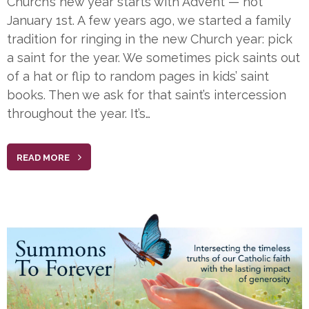
Church’s new year starts with Advent — not
January 1st. A few years ago, we started a family
tradition for ringing in the new Church year: pick
a saint for the year. We sometimes pick saints out
of a hat or flip to random pages in kids’ saint
books. Then we ask for that saint’s intercession
throughout the year. It’s…
READ MORE