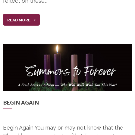
reflect on these…
READ MORE
BEGIN AGAIN
Begin Again You may or may not know that the