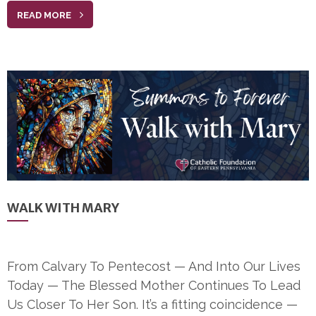
READ MORE
WALK WITH MARY
From Calvary To Pentecost — And Into Our Lives
Today — The Blessed Mother Continues To Lead
Us Closer To Her Son. It’s a fitting coincidence —