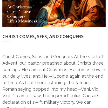
CHRIST COMES, SEES, AND CONQUERS
Christ Comes, Sees, and Conquers At the start of
Advent, our pastor preached about Christ’s three
comings: He came at Christmas, He comes now in
our daily lives, and He will come again at the end
of time. As I sat there listening, the famous
Roman saying popped into my head—Veni, Vidi,
Vici—”I came, I saw, I conquered.” Julius Caesar’s
declaration of swift military victory. We can