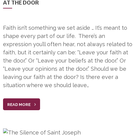
AT THE DOOR
Faith isn’t something we set aside … It’s meant to
shape every part of our life. There’s an
expression you’ll often hear, not always related to
faith, but it certainly can be: “Leave your faith at
the door.” Or “Leave your beliefs at the door.” Or
“Leave your opinions at the door.” Should we be
leaving our faith at the door? Is there ever a
situation where we should leave…
READ MORE