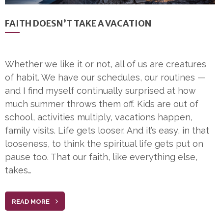
FAITH DOESN’T TAKE A VACATION
Whether we like it or not, all of us are creatures
of habit. We have our schedules, our routines —
and I find myself continually surprised at how
much summer throws them off. Kids are out of
school, activities multiply, vacations happen,
family visits. Life gets looser. And it’s easy, in that
looseness, to think the spiritual life gets put on
pause too. That our faith, like everything else,
takes…
READ MORE