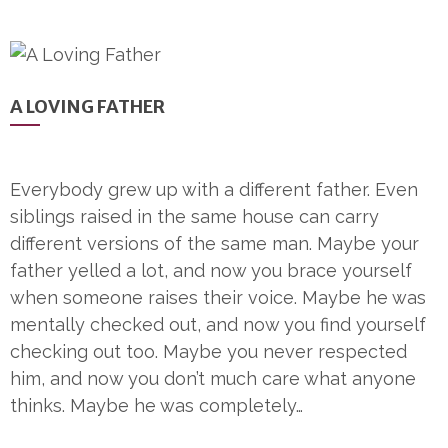
A LOVING FATHER
Everybody grew up with a different father. Even
siblings raised in the same house can carry
different versions of the same man. Maybe your
father yelled a lot, and now you brace yourself
when someone raises their voice. Maybe he was
mentally checked out, and now you find yourself
checking out too. Maybe you never respected
him, and now you don’t much care what anyone
thinks. Maybe he was completely…