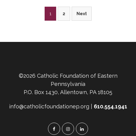
Posts
1
2
Next
pagination
©2026 Catholic Foundation of Eastern
Pennsylvania
P.O. Box 1430, Allentown, PA 18105
info@catholicfoundationep.org |
610.554.1941