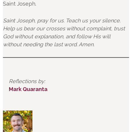
Saint Joseph.
Saint Joseph, pray for us. Teach us your silence.
Help us bear our crosses without complaint, trust
God without explanation, and follow His will
without needing the last word. Amen.
Reflections by:
Mark Quaranta