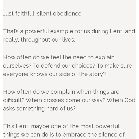
Just faithful, silent obedience.
That’s a powerful example for us during Lent, and
really, throughout our lives.
How often do we feel the need to explain
ourselves? To defend our choices? To make sure
everyone knows our side of the story?
How often do we complain when things are
difficult? When crosses come our way? When God
asks something hard of us?
This Lent, maybe one of the most powerful
things we can do is to embrace the silence of