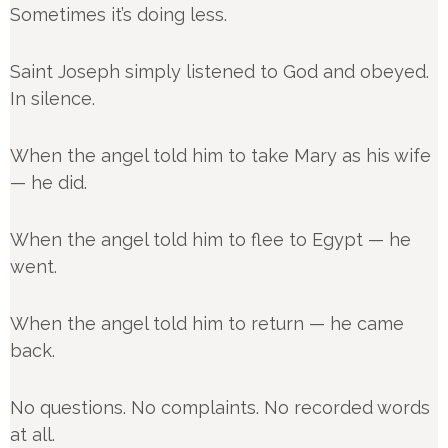
Sometimes it’s doing less.
Saint Joseph simply listened to God and obeyed.
In silence.
When the angel told him to take Mary as his wife
— he did.
When the angel told him to flee to Egypt — he
went.
When the angel told him to return — he came
back.
No questions. No complaints. No recorded words
at all.