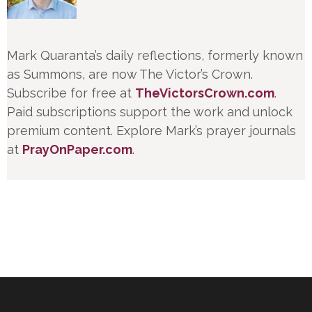
Mark Quaranta’s daily reflections, formerly known
as Summons, are now The Victor’s Crown.
Subscribe for free at
TheVictorsCrown.com
.
Paid subscriptions support the work and unlock
premium content. Explore Mark’s prayer journals
at
PrayOnPaper.com
.