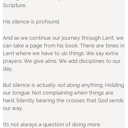
Scripture.
His silence is profound.
And as we continue our journey through Lent, we
can take a page from his book. There are times in
Lent where we have to
do
things. We say extra
prayers. We give alms. We add disciplines to our
day.
But silence is actually
not doing
anything. Holding
our tongue. Not complaining when things are
hard. Silently bearing the crosses that God sends
our way.
It’s not always a question of doing more.