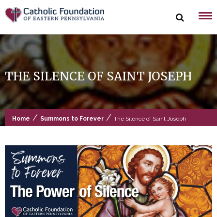
Skip
to
content
THE SILENCE OF SAINT JOSEPH
/
/
Home
Summons to Forever
The Silence of Saint Joseph