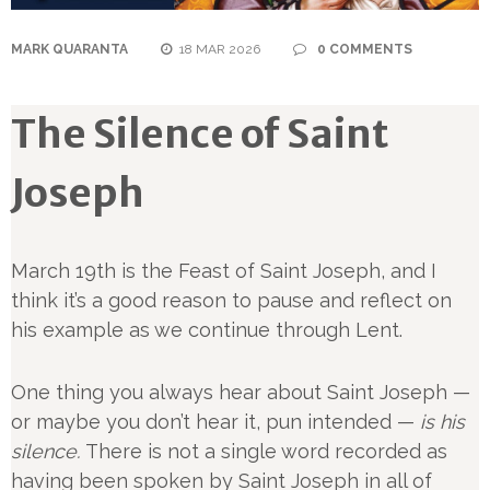
MARK QUARANTA
18 MAR 2026
0 COMMENTS
The Silence of Saint
Joseph
March 19th is the Feast of Saint Joseph, and I
think it’s a good reason to pause and reflect on
his example as we continue through Lent.
One thing you always hear about Saint Joseph —
or maybe you don’t hear it, pun intended —
is his
silence.
There is not a single word recorded as
having been spoken by Saint Joseph in all of