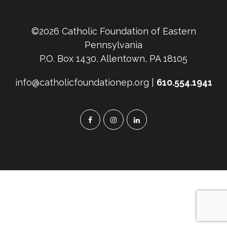
©2026 Catholic Foundation of Eastern
Pennsylvania
P.O. Box 1430, Allentown, PA 18105
info@catholicfoundationep.org |
610.554.1941