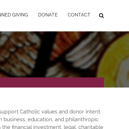
NED GIVING
DONATE
CONTACT
support Catholic values and donor intent.
m business, education, and philanthropic
 the financial investment, legal, charitable