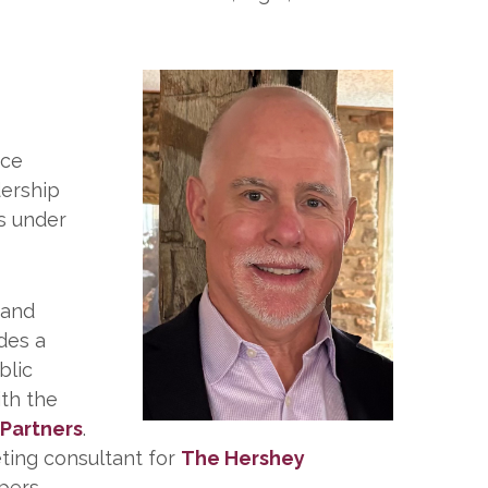
nce
dership
s under
 and
des a
blic
ith the
 Partners
.
eting consultant for
The Hershey
ers.