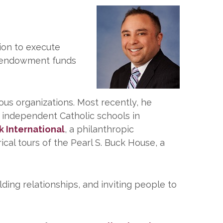
tion to execute
r endowment funds
ious organizations. Most recently, he
4 independent Catholic schools in
k International
, a philanthropic
ical tours of the Pearl S. Buck House, a
lding relationships, and inviting people to