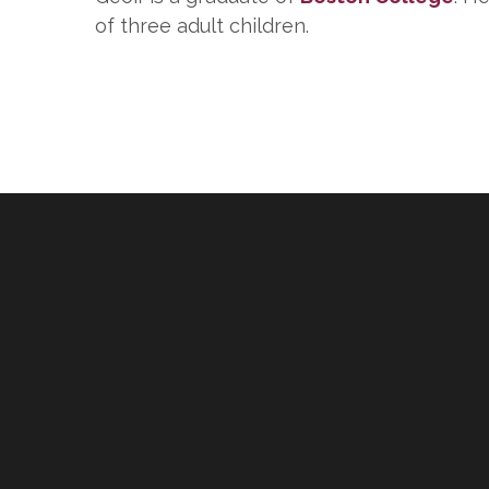
of three adult children.