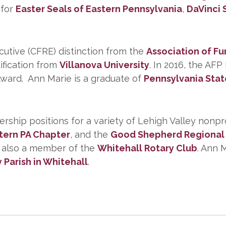
 for
Easter Seals of Eastern Pennsylvania
,
DaVinci 
cutive (CFRE) distinction from the
Association of Fu
ification from
Villanova University
. In 2016, the AF
ward. Ann Marie is a graduate of
Pennsylvania Stat
rship positions for a variety of Lehigh Valley nonpr
tern PA Chapter
, and the
Good Shepherd Regional 
s also a member of the
Whitehall Rotary Club
. Ann 
y Parish in Whitehall
.