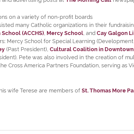
ons on a variety of non-profit boards
ed many Catholic organizations in their fundraising
h School (ACCHS)
,
Mercy School
, and
Cay Galgon L
ors: Mercy School for Special Learning (Developme
ey
(Past President),
Cultural Coalition in Downtow
ent). Pete was also involved in the creation of mult
he Cross America Partners Foundation, serving as Vi
 his wife Terese are members of
St. Thomas More Pa