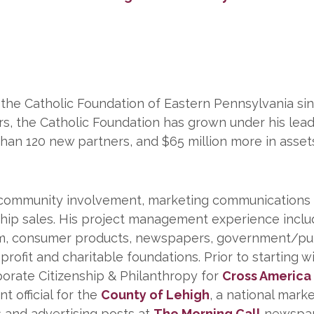
 the Catholic Foundation of Eastern Pennsylvania si
rs, the Catholic Foundation has grown under his lea
an 120 new partners, and $65 million more in asset
 community involvement, marketing communications
hip sales. His project management experience inclu
eum, consumer products, newspapers, government/pu
ofit and charitable foundations. Prior to starting w
orate Citizenship & Philanthropy for
Cross America
 official for the
County of Lehigh
, a national mark
ns and advertising posts at
The Morning Call
newspap