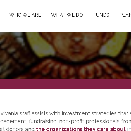
WHO WE ARE
WHAT WE DO
FUNDS
PLAN
vania staff assists with investment strategies that 
gagement, fundraising, non-profit professionals fro
sist donors and
the organizations they care about
in