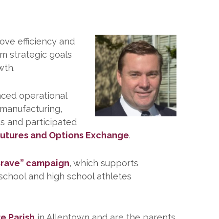
ove efficiency and
rm strategic goals
wth.
nced operational
n manufacturing,
es and participated
 Futures and Options Exchange
.
 Brave” campaign
, which supports
 school and high school athletes
e Parish
in Allentown and are the parents