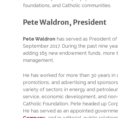
foundations, and Catholic communities.
Pete Waldron, President
Pete Waldron
has served as President of
September 2017. During the past nine yea
adding 165 new endowment funds, more th
management.
He has worked for more than 30 years in
promotions, and advertising and sponsors
variety of sectors in energy and petrol
service, economic development, and non-pr
Catholic Foundation, Pete headed up Corp
He has served as an appointed government
Company
, and in editorial, public relatio