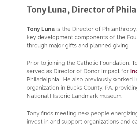
Tony Luna, Director of Phil
Tony Luna
is the Director of Philanthropy
key development components of the Foun
through major gifts and planned giving.
Prior to joining the Catholic Foundation, T
served as Director of Donor Impact for
In
Philadelphia. He also previously worked 
organization in Bucks County, PA, providing
National Historic Landmark museum.
Tony finds meeting new people energizing. 
invest in and support organizations and c