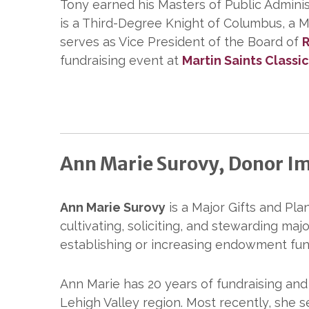
Tony earned his Masters of Public Admini
is a Third-Degree Knight of Columbus, a Me
serves as Vice President of the Board of
R
fundraising event at
Martin Saints Classi
Ann Marie Surovy, Donor Im
Ann Marie Surovy
is a Major Gifts and Plan
cultivating, soliciting, and stewarding maj
establishing or increasing endowment fun
Ann Marie has 20 years of fundraising an
Lehigh Valley region. Most recently, she 