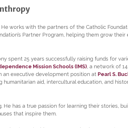
anthropy
. He works with the partners of the Catholic Founda
dation’s Partner Program, helping them grow thei
ony spent 25 years successfully raising funds for var
dependence Mission Schools (IMS)
, a network of 1
in an executive development position at
Pearl S. Buc
 humanitarian aid, intercultural education, and histor
He has a true passion for learning their stories, bui
auses that inspire them.