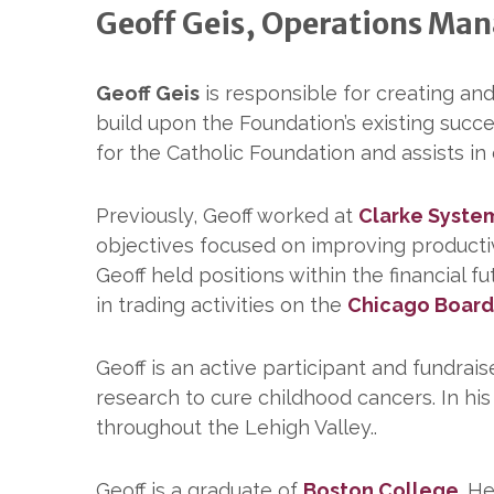
Geoff Geis, Operations Ma
Geoff Geis
is responsible for creating an
build upon the Foundation’s existing succ
for the Catholic Foundation and assists in
Previously, Geoff worked at
Clarke Syste
objectives focused on improving productivi
Geoff held positions within the financial 
in trading activities on the
Chicago Board
Geoff is an active participant and fundrais
research to cure childhood cancers. In hi
throughout the Lehigh Valley..
Geoff is a graduate of
Boston College
. H