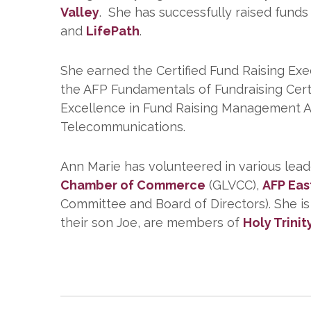
Valley
. She has successfully raised funds
and
LifePath
.
She earned the Certified Fund Raising Exe
the AFP Fundamentals of Fundraising Cert
Excellence in Fund Raising Management A
Telecommunications.
Ann Marie has volunteered in various leade
Chamber of Commerce
(GLVCC),
AFP Eas
Committee and Board of Directors). She i
their son Joe, are members of
Holy Trinit