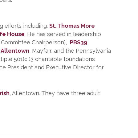
 efforts including:
St. Thomas More
ife House
. He has served in leadership
nt Committee Chairperson),
PBS39
n Allentown
, Mayfair, and the Pennsylvania
iple 501(c )3 charitable foundations
ce President and Executive Director for
rish
, Allentown. They have three adult