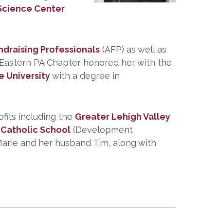
Science Center
,
ndraising Professionals
(AFP) as well as
P Eastern PA Chapter honored her with the
e University
with a degree in
ofits including the
Greater Lehigh Valley
Catholic School
(Development
Marie and her husband Tim, along with