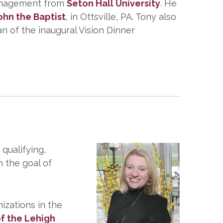
 Management from
Seton Hall University
. He
John the Baptist
, in Ottsville, PA. Tony also
 of the inaugural Vision Dinner
 qualifying,
 the goal of
izations in the
f the Lehigh