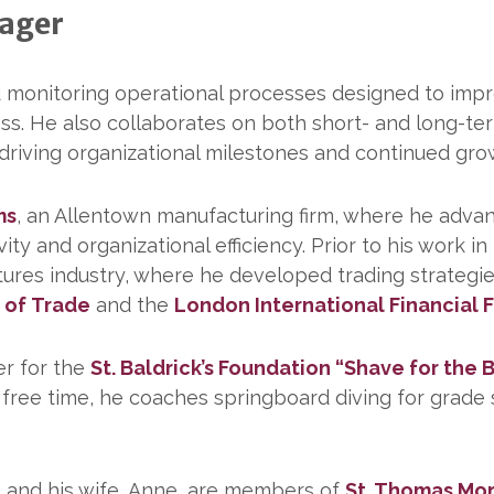
nager
d monitoring operational processes designed to impr
ess. He also collaborates on both short- and long-te
 driving organizational milestones and continued gro
ms
, an Allentown manufacturing firm, where he adva
ty and organizational efficiency. Prior to his work i
futures industry, where he developed trading strategi
 of
Trade
and the
London International Financial
er for the
St. Baldrick’s Foundation “Shave for the
s free time, he coaches springboard diving for grade
e and his wife, Anne, are members of
St. Thomas Mor