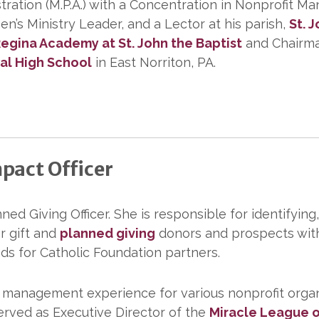
stration (M.P.A.) with a Concentration in Nonprofit
n’s Ministry Leader, and a Lector at his parish,
St. 
egina Academy at St. John the Baptist
and Chairman
cal High School
in East Norriton, PA.
pact Officer
ned Giving Officer. She is responsible for identifying,
or gift and
planned giving
donors and prospects with
ds for Catholic Foundation partners.
d management experience for various nonprofit organ
served as Executive Director of the
Miracle League o