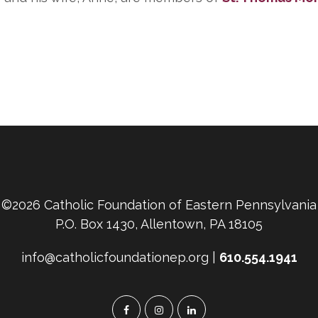
©2026 Catholic Foundation of Eastern Pennsylvania
P.O. Box 1430, Allentown, PA 18105
info@catholicfoundationep.org |
610.554.1941