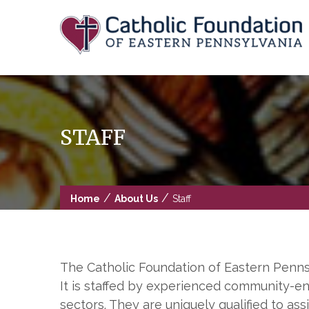
Skip
to
content
STAFF
/
/
Home
About Us
Staff
The Catholic Foundation of Eastern Pennsyl
It is staffed by experienced community-en
sectors. They are uniquely qualified to as