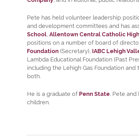
Pete has held volunteer leadership positi
and development committees and has assist
School
,
Allentown Central Catholic Hig
positions on a number of board of direct
Foundation
(Secretary),
IABC Lehigh Vall
Lambda Educational Foundation (Past Presid
including the Lehigh Gas Foundation and t
both.
He is a graduate of
Penn State
. Pete and
children.