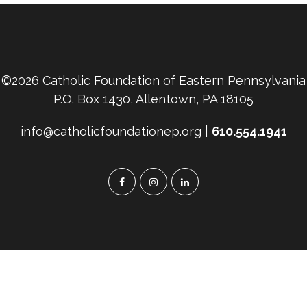
©2026 Catholic Foundation of Eastern Pennsylvania
P.O. Box 1430, Allentown, PA 18105
info@catholicfoundationep.org |
610.554.1941