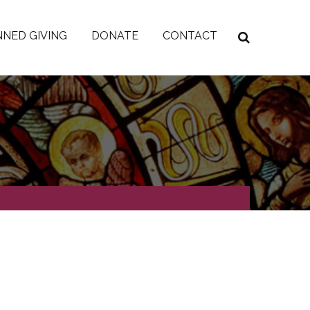
NED GIVING
DONATE
CONTACT