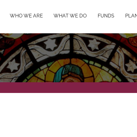
WHO WE ARE
WHAT WE DO
FUNDS
PLAN