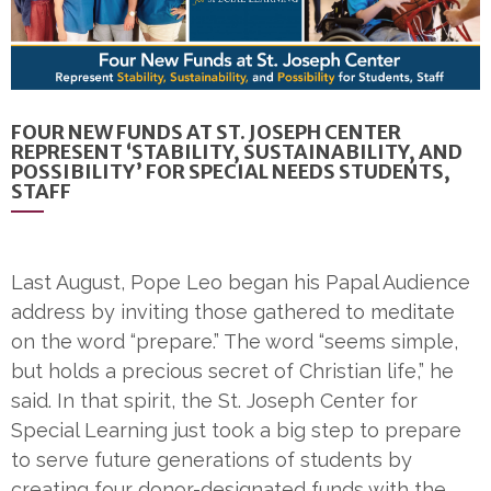
FOUR NEW FUNDS AT ST. JOSEPH CENTER
REPRESENT ‘STABILITY, SUSTAINABILITY, AND
POSSIBILITY’ FOR SPECIAL NEEDS STUDENTS,
STAFF
Last August, Pope Leo began his Papal Audience
address by inviting those gathered to meditate
on the word “prepare.” The word “seems simple,
but holds a precious secret of Christian life,” he
said. In that spirit, the St. Joseph Center for
Special Learning just took a big step to prepare
to serve future generations of students by
creating four donor-designated funds with the