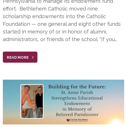
Pennsylvania to manage its endowment fund
effort. Bethlehem Catholic moved nine
scholarship endowments into the Catholic
Foundation — one general and eight other funds
started in memory of or in honor of alumni,
administrators, or friends of the school. “If you…
READ MORE