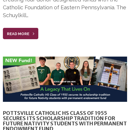
Catholic Foundation of Eastern Pennsylvania. The
Schuylkill…
READ MORE
POTTSVILLE CATHOLIC HS CLASS OF 1955
SECURES ITS SCHOLARSHIP TRADITION FOR
FUTURE NATIVITY STUDENTS WITH PERMANENT
ENDOWMENT FUND