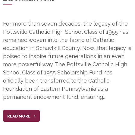
For more than seven decades, the legacy of the
Pottsville Catholic High School Class of 1955 has
remained woven into the fabric of Catholic
education in Schuylkill County. Now, that legacy is
poised to inspire future generations in an even
more powerful way. The Pottsville Catholic High
School Class of 1955 Scholarship Fund has
officially been transferred to the Catholic
Foundation of Eastern Pennsylvania as a
permanent endowment fund, ensuring…
READ MORE