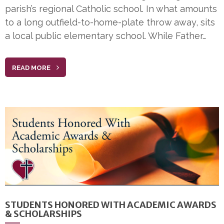
parish’s regional Catholic school. In what amounts
to a long outfield-to-home-plate throw away, sits
a local public elementary school. While Father…
READ MORE
STUDENTS HONORED WITH ACADEMIC AWARDS
& SCHOLARSHIPS