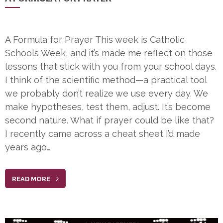
A Formula for Prayer This week is Catholic
Schools Week, and it’s made me reflect on those
lessons that stick with you from your school days.
I think of the scientific method—a practical tool
we probably don’t realize we use every day. We
make hypotheses, test them, adjust. It’s become
second nature. What if prayer could be like that?
I recently came across a cheat sheet I’d made
years ago…
READ MORE