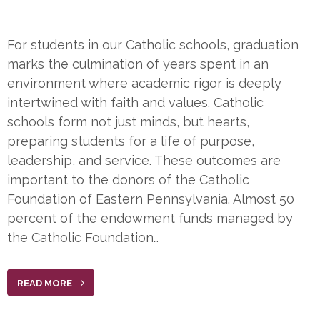
For students in our Catholic schools, graduation
marks the culmination of years spent in an
environment where academic rigor is deeply
intertwined with faith and values. Catholic
schools form not just minds, but hearts,
preparing students for a life of purpose,
leadership, and service. These outcomes are
important to the donors of the Catholic
Foundation of Eastern Pennsylvania. Almost 50
percent of the endowment funds managed by
the Catholic Foundation…
READ MORE