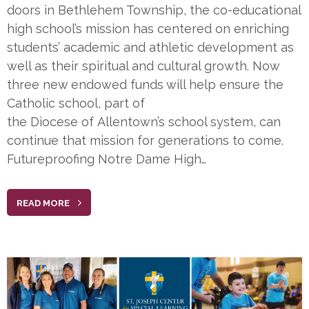
doors in Bethlehem Township, the co-educational
high school’s mission has centered on enriching
students’ academic and athletic development as
well as their spiritual and cultural growth. Now
three new endowed funds will help ensure the
Catholic school, part of
the Diocese of Allentown’s school system, can
continue that mission for generations to come.
Futureproofing Notre Dame High…
READ MORE