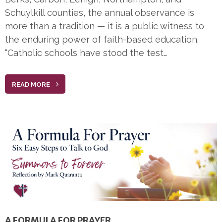
Schuylkill counties, the annual observance is
more than a tradition — it is a public witness to
the enduring power of faith-based education.
“Catholic schools have stood the test…
READ MORE
A FORMULA FOR PRAYER