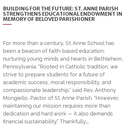
BUILDING FOR THE FUTURE: ST. ANNE PARISH
STRENGTHENS EDUCATIONAL ENDOWMENT IN
MEMORY OF BELOVED PARISHIONER
For more than a century, St. Anne School has
been a beacon of faith-based education,
nurturing young minds and hearts in Bethlehem,
Pennsylvania. “Rooted in Catholic tradition, we
strive to prepare students for a future of
academic success, moral responsibility, and
compassionate leadership,” said Rev. Anthony
Mongiello, Pastor of St. Anne Parish. “However,
maintaining our mission requires more than
dedication and hard work — it also demands
financial sustainability.” Thankfully,…