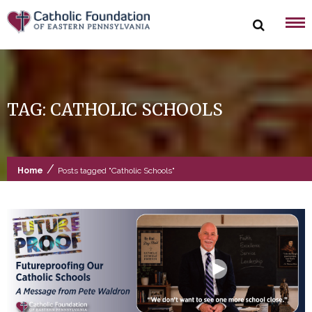
Skip
to
content
TAG:
CATHOLIC SCHOOLS
/
Home
Posts tagged "Catholic Schools"