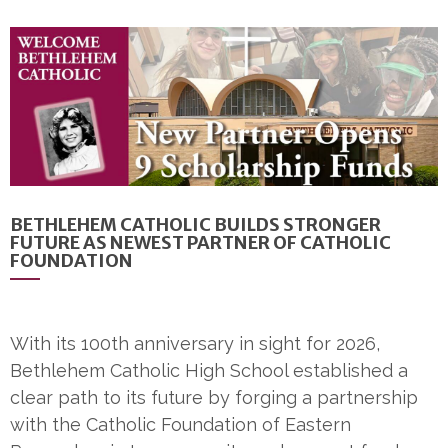
BETHLEHEM CATHOLIC BUILDS STRONGER
FUTURE AS NEWEST PARTNER OF CATHOLIC
FOUNDATION
With its 100th anniversary in sight for 2026,
Bethlehem Catholic High School established a
clear path to its future by forging a partnership
with the Catholic Foundation of Eastern