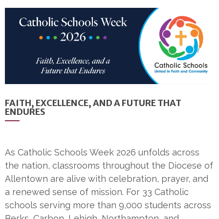
FAITH, EXCELLENCE, AND A FUTURE THAT
ENDURES
As Catholic Schools Week 2026 unfolds across
the nation, classrooms throughout the Diocese of
Allentown are alive with celebration, prayer, and
a renewed sense of mission. For 33 Catholic
schools serving more than 9,000 students across
Berks, Carbon, Lehigh, Northampton, and