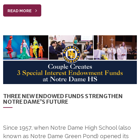
READ MORE
THREE NEW ENDOWED FUNDS STRENGTHEN
NOTRE DAME’S FUTURE
Since 1957, when Notre Dame High School (also
known as Notre Dame Green Pond) opened its