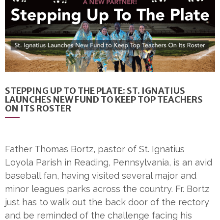
STEPPING UP TO THE PLATE: ST. IGNATIUS
LAUNCHES NEW FUND TO KEEP TOP TEACHERS
ON ITS ROSTER
Father Thomas Bortz, pastor of St. Ignatius
Loyola Parish in Reading, Pennsylvania, is an avid
baseball fan, having visited several major and
minor leagues parks across the country. Fr. Bortz
just has to walk out the back door of the rectory
and be reminded of the challenge facing his