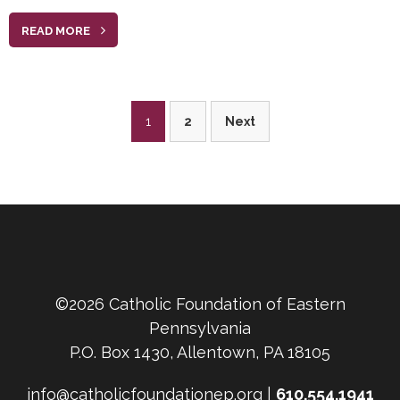
READ MORE
Posts
1
2
Next
pagination
©2026 Catholic Foundation of Eastern
Pennsylvania
P.O. Box 1430, Allentown, PA 18105
info@catholicfoundationep.org |
610.554.1941