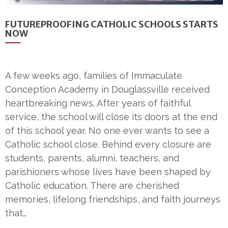
FUTUREPROOFING CATHOLIC SCHOOLS STARTS
NOW
A few weeks ago, families of Immaculate
Conception Academy in Douglassville received
heartbreaking news. After years of faithful
service, the school will close its doors at the end
of this school year. No one ever wants to see a
Catholic school close. Behind every closure are
students, parents, alumni, teachers, and
parishioners whose lives have been shaped by
Catholic education. There are cherished
memories, lifelong friendships, and faith journeys
that…