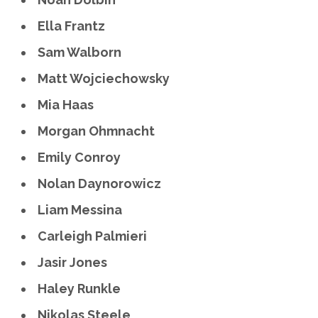
Ella Frantz
Sam Walborn
Matt Wojciechowsky
Mia Haas
Morgan Ohmnacht
Emily Conroy
Nolan Daynorowicz
Liam Messina
Carleigh Palmieri
Jasir Jones
Haley Runkle
Nikolas Steele