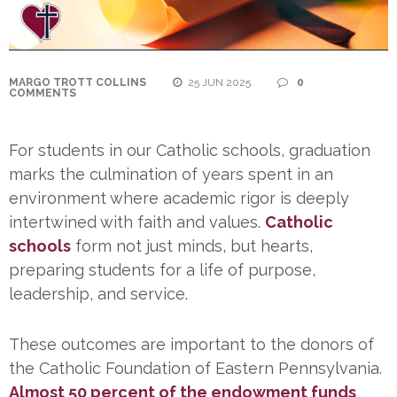
MARGO TROTT COLLINS
25 JUN 2025
0
COMMENTS
For students in our Catholic schools, graduation
marks the culmination of years spent in an
environment where academic rigor is deeply
intertwined with faith and values.
Catholic
schools
form not just minds, but hearts,
preparing students for a life of purpose,
leadership, and service.
These outcomes are important to the donors of
the Catholic Foundation of Eastern Pennsylvania.
Almost 50 percent of the endowment funds