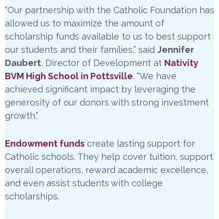
“Our partnership with the Catholic Foundation has
allowed us to maximize the amount of
scholarship funds available to us to best support
our students and their families,” said
Jennifer
Daubert
, Director of Development at
Nativity
BVM High School in Pottsville
. “We have
achieved significant impact by leveraging the
generosity of our donors with strong investment
growth.”
Endowment funds
create lasting support for
Catholic schools. They help cover tuition, support
overall operations, reward academic excellence,
and even assist students with college
scholarships.