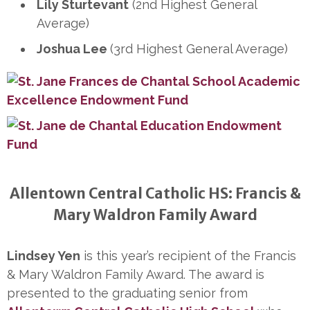
Lily Sturtevant
(2nd Highest General
Average)
Joshua Lee
(3rd Highest General Average)
Allentown Central Catholic HS: Francis &
Mary Waldron Family Award
Lindsey Yen
is this year’s recipient of the Francis
& Mary Waldron Family Award. The award is
presented to the graduating senior from