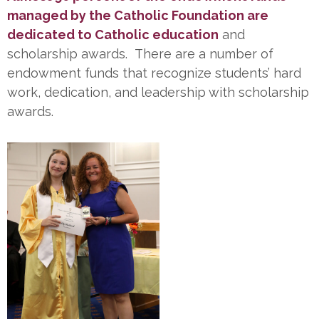
managed by the Catholic Foundation are
dedicated to Catholic education
and
scholarship awards. There are a number of
endowment funds that recognize students’ hard
work, dedication, and leadership with scholarship
awards.