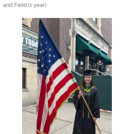
and Field (1 year).