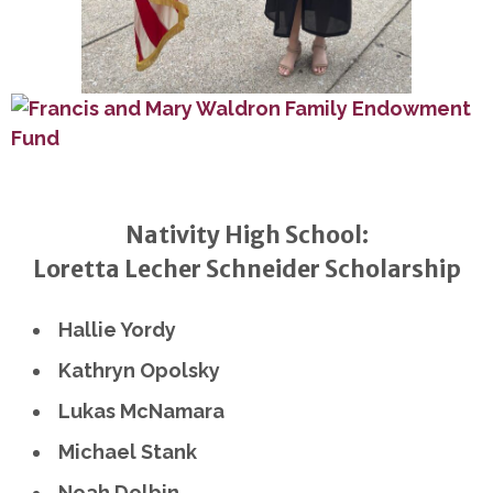
Nativity High School:
Loretta Lecher Schneider Scholarship
Hallie Yordy
Kathryn Opolsky
Lukas McNamara
Michael Stank
Noah Dolbin