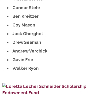
Connor Stehr
Ben Kreitzer
Coy Mason
Jack Gherghel
Drew Seaman
Andrew Verchick
Gavin Frie
Walker Ryon