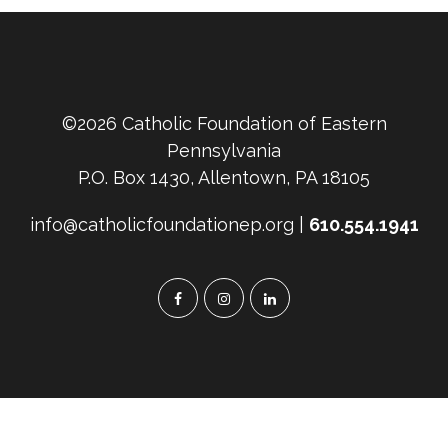
©2026 Catholic Foundation of Eastern
Pennsylvania
P.O. Box 1430, Allentown, PA 18105
info@catholicfoundationep.org |
610.554.1941