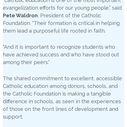
“Catholic education is one of the most important
evangelization efforts for our young people,” said
Pete Waldron
, President of the Catholic
Foundation. “Their formation is critical in helping
them lead a purposeful life rooted in faith.
“And it is important to recognize students who
have achieved success and who have stood out
among their peers.”
The shared commitment to excellent, accessible
Catholic education among donors, schools, and
the Catholic Foundation is making a tangible
difference in schools, as seen in the experiences
of those on the front lines of development and
support.