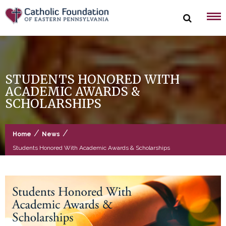
Skip
to
content
STUDENTS HONORED WITH
ACADEMIC AWARDS &
SCHOLARSHIPS
/
/
Home
News
Students Honored With Academic Awards & Scholarships