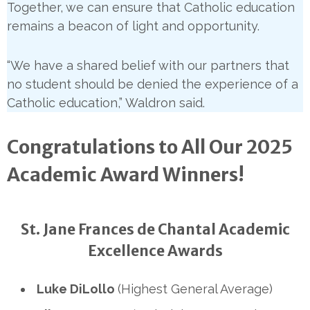
Together, we can ensure that Catholic education
remains a beacon of light and opportunity.
“We have a shared belief with our partners that
no student should be denied the experience of a
Catholic education,” Waldron said.
Congratulations to All Our 2025
Academic Award Winners!
St. Jane Frances de Chantal Academic
Excellence Awards
Luke DiLollo
(Highest General Average)