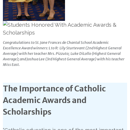
Congratulations to St. Jane Frances de Chantal School Academic
Excellence Award winners: L to R: Lily Sturtevant (2nd Highest General
Average) with her teacher Mrs. Pizzuto; Luke DiLollo (Highest General
Average); and Joshua Lee (3rd Highest General Average) with his teacher
Miss East.
The Importance of Catholic
Academic Awards and
Scholarships