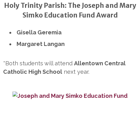
Holy Trinity Parish: The Joseph and Mary
Simko Education Fund Award
Gisella Geremia
Margaret Langan
*Both students will attend
Allentown Central
Catholic High School
next year.