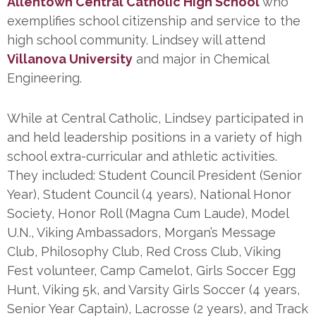
Allentown Central Catholic High School
who
exemplifies school citizenship and service to the
high school community. Lindsey will attend
Villanova University
and major in Chemical
Engineering.
While at Central Catholic, Lindsey participated in
and held leadership positions in a variety of high
school extra-curricular and athletic activities.
They included: Student Council President (Senior
Year), Student Council (4 years), National Honor
Society, Honor Roll (Magna Cum Laude), Model
U.N., Viking Ambassadors, Morgan’s Message
Club, Philosophy Club, Red Cross Club, Viking
Fest volunteer, Camp Camelot, Girls Soccer Egg
Hunt, Viking 5k, and Varsity Girls Soccer (4 years,
Senior Year Captain), Lacrosse (2 years), and Track