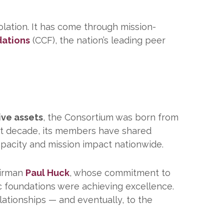
lation. It has come through mission-
dations
(CCF), the nation’s leading peer
tive assets
, the Consortium was born from
st decade, its members have shared
apacity and mission impact nationwide.
airman
Paul Huck
, whose commitment to
c foundations were achieving excellence.
ationships — and eventually, to the