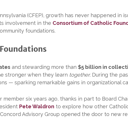
nnsylvania (CFEP), growth has never happened in iso
ts involvement in the
Consortium of Catholic Foun
 community foundations.
 Foundations
ates
and stewarding more than
$5 billion in collec
me stronger when they learn
together
. During the pa
tions — sparking remarkable gains in organizational c
r member six years ago, thanks in part to Board Ch
resident
Pete Waldron
to explore how other Catholi
 Concord Advisory Group opened the door to new rel