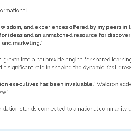
ormational.
, wisdom, and experiences offered by my peers in t
or ideas and an unmatched resource for discoveri
 and marketing.”
 grown into a nationwide engine for shared learning
d a significant role in shaping the dynamic, fast-gr
ion executives has been invaluable,”
Waldron add
ne.”
ndation stands connected to a national community d