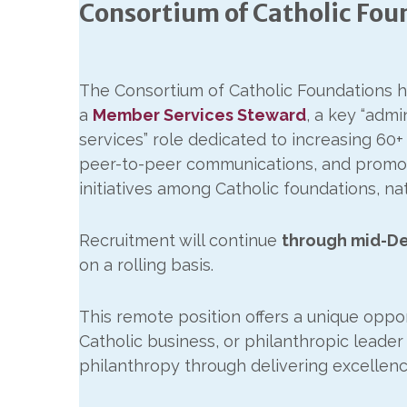
Consortium of Catholic Fo
The Consortium of Catholic Foundations h
a
Member Services Steward
, a key “adm
services” role dedicated to increasing 
peer-to-peer communications, and promot
initiatives among Catholic foundations, na
Recruitment will continue
through mid-D
on a rolling basis.
This remote position offers a unique oppor
Catholic business, or philanthropic leader
philanthropy through delivering excellence