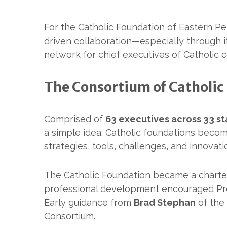
For the Catholic Foundation of Eastern Pe
driven collaboration—especially through i
network for chief executives of Catholic
The Consortium of Catholic
Comprised of
63 executives across 33 st
a simple idea: Catholic foundations beco
strategies, tools, challenges, and innova
The Catholic Foundation became a charte
professional development encouraged P
Early guidance from
Brad Stephan
of the
Consortium.