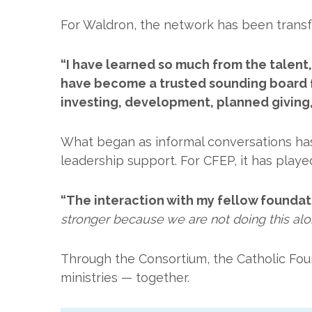
For Waldron, the network has been transf
“I have learned so much from the talent
have become a trusted sounding board f
investing, development, planned giving,
What began as informal conversations has
leadership support. For CFEP, it has playe
“The interaction with my fellow foundat
stronger because we are not doing this alo
Through the Consortium, the Catholic Fou
ministries — together.