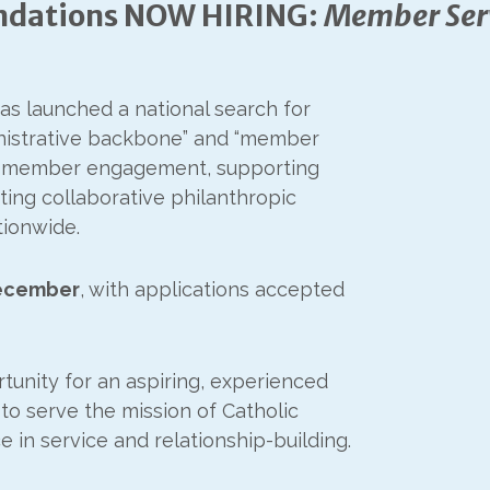
undations NOW HIRING:
Member Ser
as launched a national search for
inistrative backbone” and “member
60+ member engagement, supporting
ing collaborative philanthropic
tionwide.
ecember
, with applications accepted
tunity for an aspiring, experienced
 to serve the mission of Catholic
 in service and relationship-building.