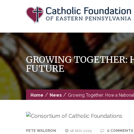
Skip
to
content
GROWING TOGETHER: H
FUTURE
/
/
Home
News
Growing Together: How a National
PETE WALDRON
18 NOV 2025
0 COMMENTS