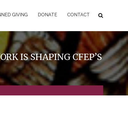
NED GIVING
DONATE
CONTACT
RK IS SHAPING CFEP’S