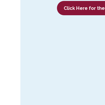
C
lick Here for th