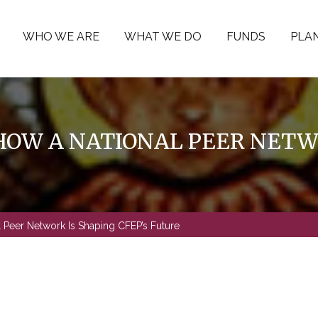
WHO WE ARE
WHAT WE DO
FUNDS
PLAN
OW A NATIONAL PEER NETWO
 Peer Network Is Shaping CFEP’s Future