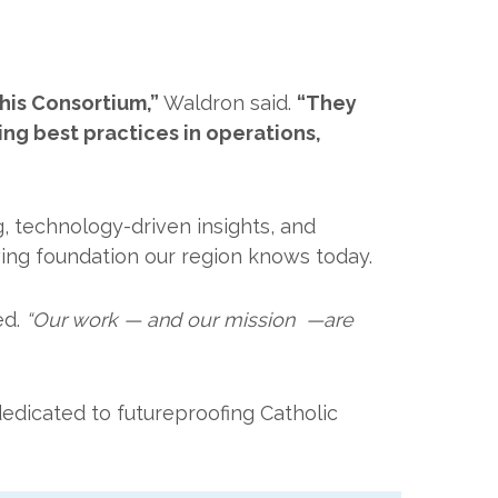
his Consortium,”
Waldron said.
“They
ng best practices in operations,
, technology-driven insights, and
owing foundation our region knows today.
ed.
“Our work — and our mission —are
edicated to futureproofing Catholic