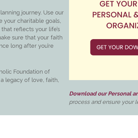
lanning journey. Use our
e your charitable goals,
that reflects your life’s
ake sure that your faith
nce long after you’re
holic Foundation of
 legacy of love, faith,
Download our Personal an
process and ensure your le