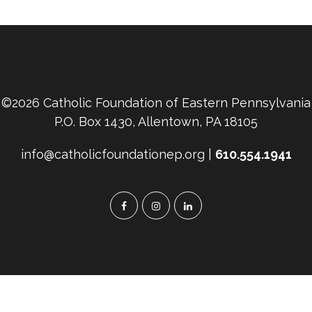
©2026 Catholic Foundation of Eastern Pennsylvania
P.O. Box 1430, Allentown, PA 18105
info@catholicfoundationep.org |
610.554.1941