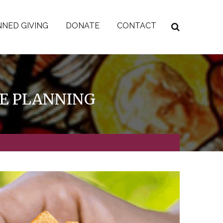
NED GIVING
DONATE
CONTACT
TE PLANNING