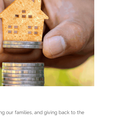
 our families, and giving back to the