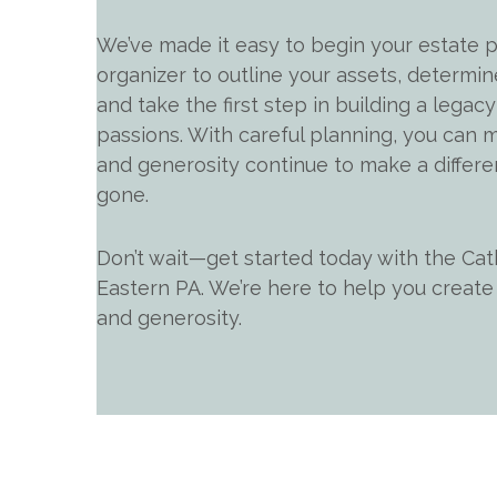
We’ve made it easy to begin your estate p
organizer to outline your assets, determin
and take the first step in building a legacy 
passions. With careful planning, you can m
and generosity continue to make a differe
gone.
Don’t wait—get started today with the Cat
Eastern PA. We’re here to help you create a
and generosity.