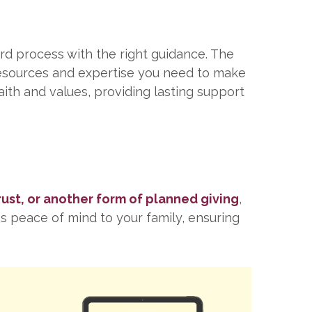
ard process with the right guidance. The
resources and expertise you need to make
aith and values, providing lasting support
trust, or another form of planned giving
,
gs peace of mind to your family, ensuring