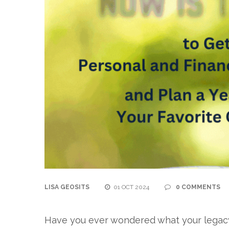
LISA GEOSITS
01 OCT 2024
0 COMMENTS
Have you ever wondered what your legacy w