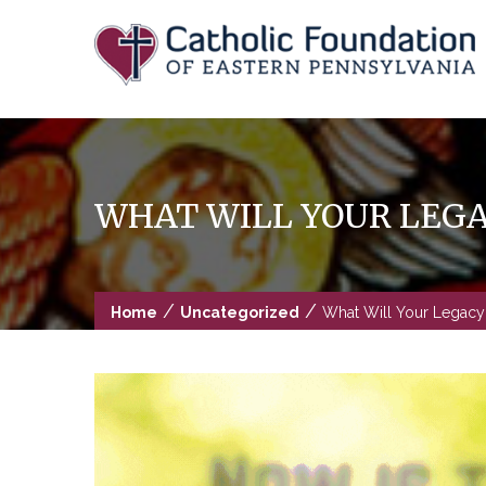
Skip
to
content
WHAT WILL YOUR LEGA
/
/
Home
Uncategorized
What Will Your Legacy 