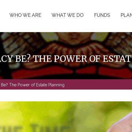
WHO WE ARE
WHAT WE DO
FUNDS
PLAN
CY BE? THE POWER OF ESTA
Be? The Power of Estate Planning