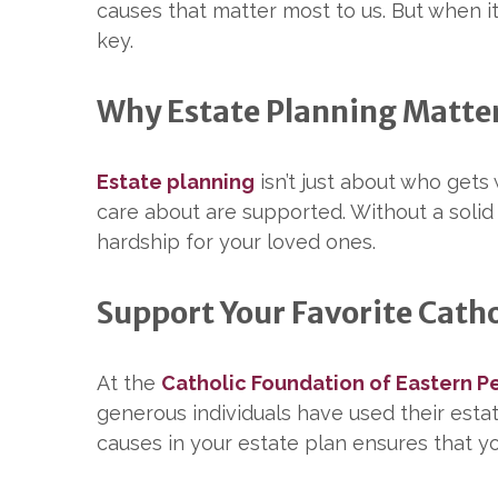
causes that matter most to us. But when i
key.
Why Estate Planning Matte
Estate planning
isn’t just about who gets
care about are supported. Without a solid 
hardship for your loved ones.
Support Your Favorite Catho
At the
Catholic Foundation of Eastern P
generous individuals have used their estate
causes in your estate plan ensures that yo