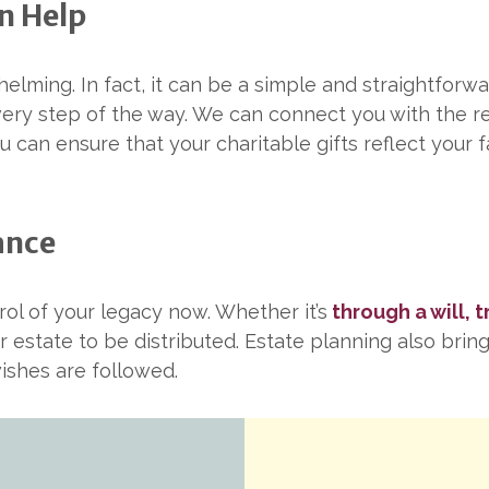
n Help
elming. In fact, it can be a simple and straightforw
every step of the way. We can connect you with the 
u can ensure that your charitable gifts reflect your f
ance
ol of your legacy now. Whether it’s
through a will, 
r estate to be distributed. Estate planning also brin
ishes are followed.