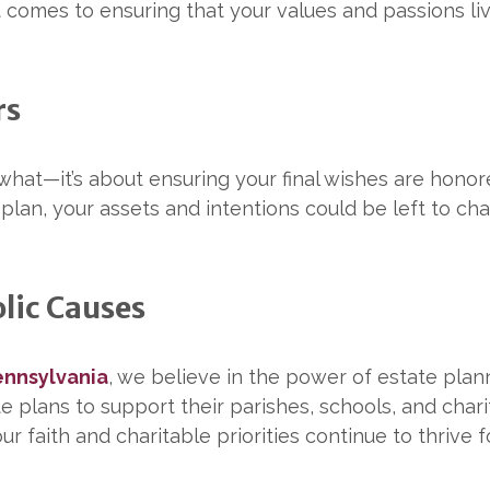
t comes to ensuring that your values and passions li
rs
 what—it’s about ensuring your final wishes are hono
plan, your assets and intentions could be left to ch
lic Causes
ennsylvania
, we believe in the power of estate plan
 plans to support their parishes, schools, and charit
ur faith and charitable priorities continue to thrive 