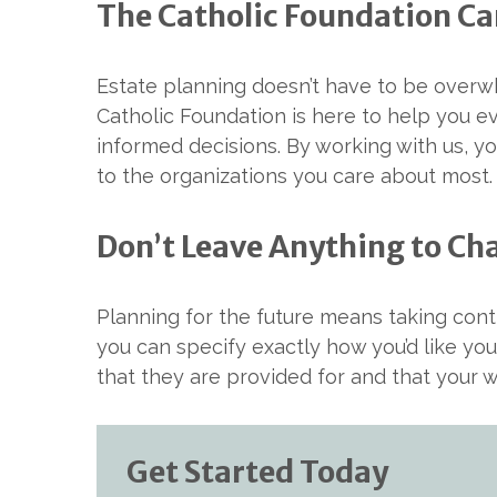
The Catholic Foundation Ca
Estate planning doesn’t have to be overwh
Catholic Foundation is here to help you 
informed decisions. By working with us, yo
to the organizations you care about most.
Don’t Leave Anything to Ch
Planning for the future means taking contr
you can specify exactly how you’d like you
that they are provided for and that your w
Get Started Today