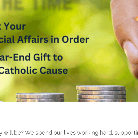
ill be? We spend our lives working hard, supporting