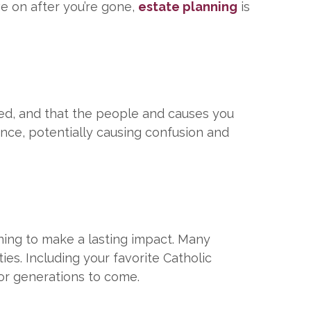
ve on after you’re gone,
estate planning
is
red, and that the people and causes you
ance, potentially causing confusion and
ning to make a lasting impact. Many
ies. Including your favorite Catholic
for generations to come.