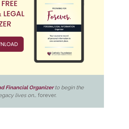
d Financial Organizer
to begin the
gacy lives on.
.. forever.