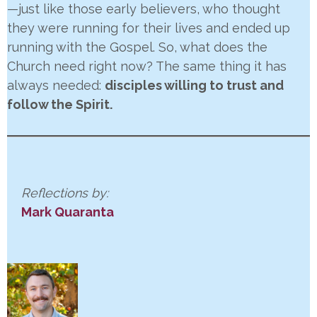
—just like those early believers, who thought
they were running for their lives and ended up
running with the Gospel. So, what does the
Church need right now? The same thing it has
always needed:
disciples willing to trust and
follow the Spirit.
Reflections by:
Mark Quaranta