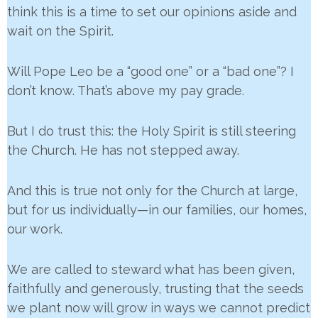
think this is a time to set our opinions aside and
wait on the Spirit.
Will Pope Leo be a “good one” or a “bad one”? I
don’t know. That’s above my pay grade.
But I do trust this: the Holy Spirit is still steering
the Church. He has not stepped away.
And this is true not only for the Church at large,
but for us individually—in our families, our homes,
our work.
We are called to steward what has been given,
faithfully and generously, trusting that the seeds
we plant now will grow in ways we cannot predict