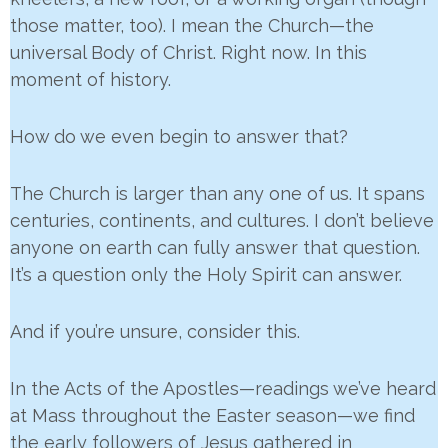
those matter, too). I mean the Church—the
universal Body of Christ. Right now. In this
moment of history.
How do we even begin to answer that?
The Church is larger than any one of us. It spans
centuries, continents, and cultures. I don’t believe
anyone on earth can fully answer that question.
It’s a question only the Holy Spirit can answer.
And if you’re unsure, consider this.
In the Acts of the Apostles—readings we’ve heard
at Mass throughout the Easter season—we find
the early followers of Jesus gathered in