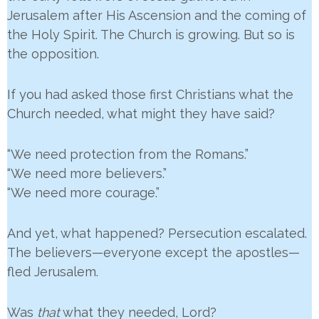
Jerusalem after His Ascension and the coming of
the Holy Spirit. The Church is growing. But so is
the opposition.
If you had asked those first Christians what the
Church needed, what might they have said?
“We need protection from the Romans.”
“We need more believers.”
“We need more courage.”
And yet, what happened? Persecution escalated.
The believers—everyone except the apostles—
fled Jerusalem.
Was
that
what they needed, Lord?