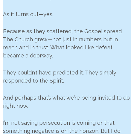
As it turns out—yes.
Because as they scattered, the Gospel spread.
The Church grew—not just in numbers but in
reach and in trust. What looked like defeat
became a doorway.
They couldn’t have predicted it. They simply
responded to the Spirit.
And perhaps that’s what we’re being invited to do
right now.
I’m not saying persecution is coming or that
something negative is on the horizon. But I do