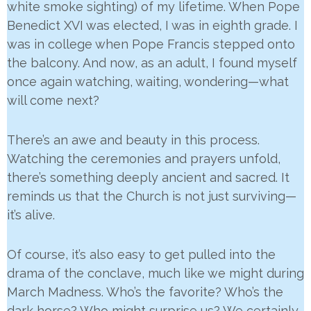
white smoke sighting) of my lifetime. When Pope
Benedict XVI was elected, I was in eighth grade. I
was in college when Pope Francis stepped onto
the balcony. And now, as an adult, I found myself
once again watching, waiting, wondering—what
will come next?
There’s an awe and beauty in this process.
Watching the ceremonies and prayers unfold,
there’s something deeply ancient and sacred. It
reminds us that the Church is not just surviving—
it’s alive.
Of course, it’s also easy to get pulled into the
drama of the conclave, much like we might during
March Madness. Who’s the favorite? Who’s the
dark horse? Who might surprise us? We certainly