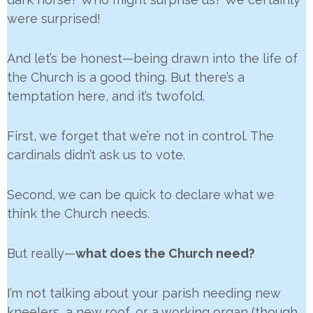
were surprised!
And let’s be honest—being drawn into the life of
the Church is a good thing. But there’s a
temptation here, and it’s twofold.
First, we forget that we’re not in control. The
cardinals didn’t ask us to vote.
Second, we can be quick to declare what we
think the Church needs.
But really—
what does the Church need?
I’m not talking about your parish needing new
kneelers, a new roof, or a working organ (though