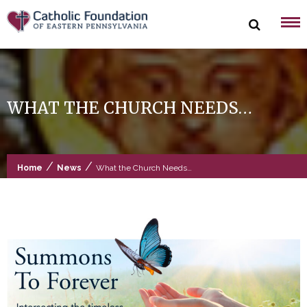
Skip
to
content
WHAT THE CHURCH NEEDS…
/
/
Home
News
What the Church Needs…