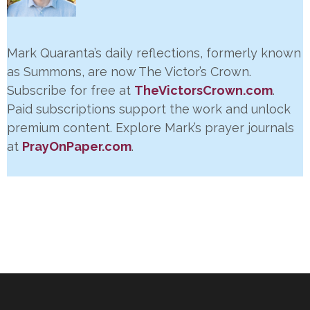
Mark Quaranta’s daily reflections, formerly known
as Summons, are now The Victor’s Crown.
Subscribe for free at
TheVictorsCrown.com
.
Paid subscriptions support the work and unlock
premium content. Explore Mark’s prayer journals
at
PrayOnPaper.com
.