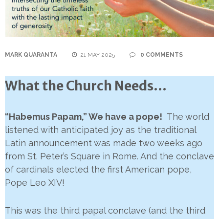
MARK QUARANTA
21 MAY 2025
0 COMMENTS
What the Church Needs…
“Habemus Papam,” We have a pope!
The world
listened with anticipated joy as the traditional
Latin announcement was made two weeks ago
from St. Peter’s Square in Rome. And the conclave
of cardinals elected the first American pope,
Pope Leo XIV!
This was the third papal conclave (and the third