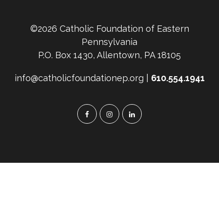
©2026 Catholic Foundation of Eastern
Pennsylvania
P.O. Box 1430, Allentown, PA 18105
info@catholicfoundationep.org |
610.554.1941