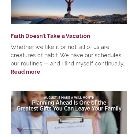
in
Life,
He
Did
Faith Doesn’t Take a Vacation
in
Death
Whether we like it or not, all of us are
creatures of habit. We have our schedules,
our routines — and I find myself continually…
:
Read more
Faith
Doesn’t
Take
a
Vacation