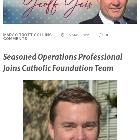
MARGO TROTT COLLINS
26 MAY 2026
0
COMMENTS
Seasoned Operations Professional
Joins Catholic Foundation Team