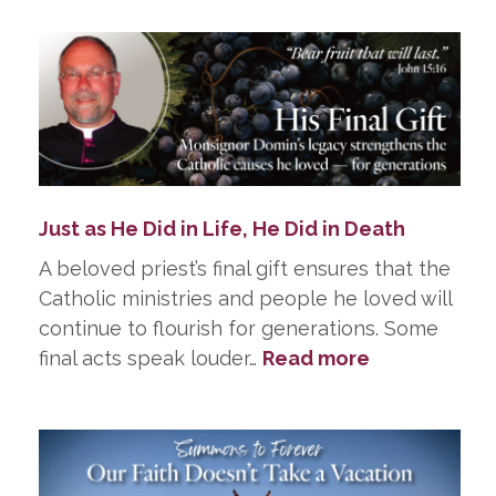
Just as He Did in Life, He Did in Death
A beloved priest’s final gift ensures that the
Catholic ministries and people he loved will
continue to flourish for generations. Some
:
final acts speak louder…
Read more
Just
as
He
Did