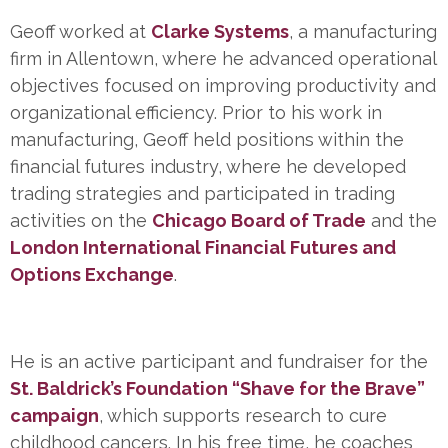
Geoff worked at
Clarke Systems
, a manufacturing
firm in Allentown, where he advanced operational
objectives focused on improving productivity and
organizational efficiency. Prior to his work in
manufacturing, Geoff held positions within the
financial futures industry, where he developed
trading strategies and participated in trading
activities on the
Chicago Board of
Trade
and the
London International Financial Futures and
Options Exchange
.
He is an active participant and fundraiser for the
St. Baldrick’s Foundation “Shave for the Brave”
campaign
, which supports research to cure
childhood cancers. In his free time, he coaches