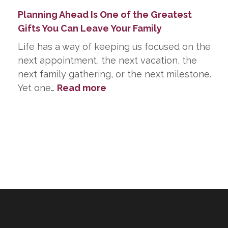
Planning Ahead Is One of the Greatest
Gifts You Can Leave Your Family
Life has a way of keeping us focused on the
next appointment, the next vacation, the
next family gathering, or the next milestone.
:
Yet one…
Read more
Planning
Ahead
Is
One
of
the
Greatest
Gifts
You
Can