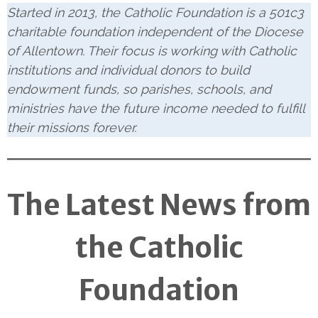
Started in 2013, the Catholic Foundation is a 501c3
charitable foundation independent of the Diocese
of Allentown. Their focus is working with Catholic
institutions and individual donors to build
endowment funds, so parishes, schools, and
ministries have the future income needed to fulfill
their missions forever.
The Latest News from
the Catholic
Foundation