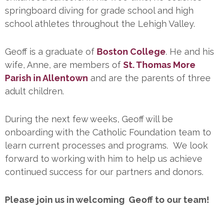
springboard diving for grade school and high
school athletes throughout the Lehigh Valley.
Geoff is a graduate of
Boston College
. He and his
wife, Anne, are members of
St. Thomas More
Parish in Allentown
and are the parents of three
adult children.
During the next few weeks, Geoff will be
onboarding with the Catholic Foundation team to
learn current processes and programs. We look
forward to working with him to help us achieve
continued success for our partners and donors.
Please join us in welcoming Geoff to our team!