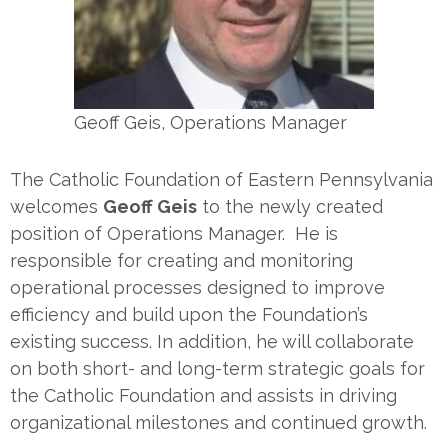
Geoff Geis, Operations Manager
The Catholic Foundation of Eastern Pennsylvania
welcomes
Geoff Geis
to the newly created
position of Operations Manager. He is
responsible for creating and monitoring
operational processes designed to improve
efficiency and build upon the Foundation’s
existing success. In addition, he will collaborate
on both short- and long-term strategic goals for
the Catholic Foundation and assists in driving
organizational milestones and continued growth.