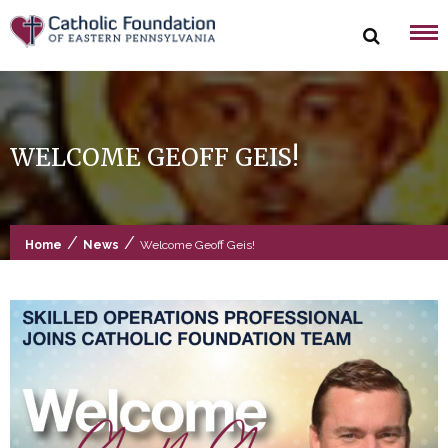
Skip
to
content
WELCOME GEOFF GEIS!
/
/
Home
News
Welcome Geoff Geis!