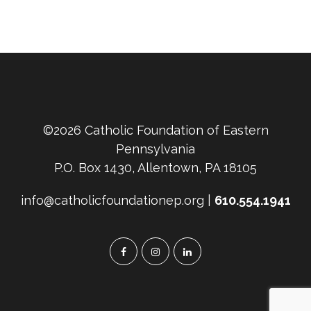
©2026 Catholic Foundation of Eastern
Pennsylvania
P.O. Box 1430, Allentown, PA 18105
info@catholicfoundationep.org |
610.554.1941