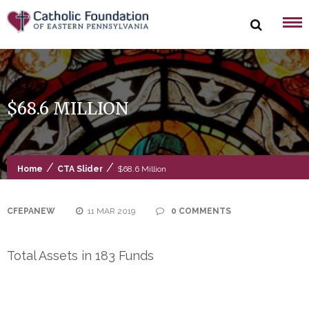
Skip
to
content
$68.6 MILLION
/
/
Home
CTA Slider
$68.6 Million
CFEPANEW
11 MAR 2019
0 COMMENTS
Total Assets in 183 Funds