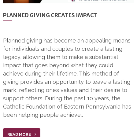
PLANNED GIVING CREATES IMPACT
Planned giving has become an appealing means
for individuals and couples to create a lasting
legacy, allowing them to make a substantial
impact that goes beyond what they could
achieve during their lifetime. This method of
giving provides an opportunity to leave a lasting
mark, reflecting one’s values and their desire to
support others. During the past 10 years, the
Catholic Foundation of Eastern Pennsylvania has
been helping people achieve…
READ MORE