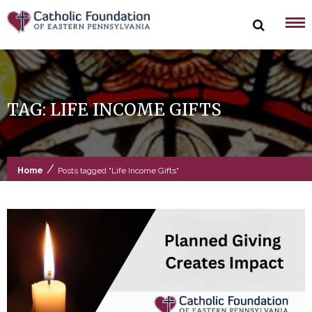
Skip
to
content
TAG:
LIFE INCOME GIFTS
/
Home
Posts tagged "Life Income Gifts"