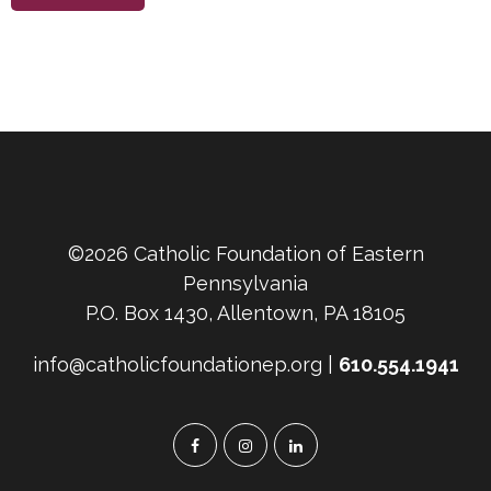
©2026 Catholic Foundation of Eastern
Pennsylvania
P.O. Box 1430, Allentown, PA 18105
info@catholicfoundationep.org |
610.554.1941