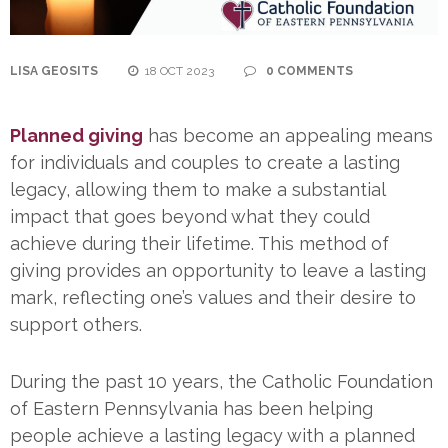
LISA GEOSITS
18 OCT 2023
0 COMMENTS
Planned giving
has become an appealing means
for individuals and couples to create a lasting
legacy, allowing them to make a substantial
impact that goes beyond what they could
achieve during their lifetime. This method of
giving provides an opportunity to leave a lasting
mark, reflecting one’s values and their desire to
support others.
During the past 10 years, the Catholic Foundation
of Eastern Pennsylvania has been helping
people achieve a lasting legacy with a planned