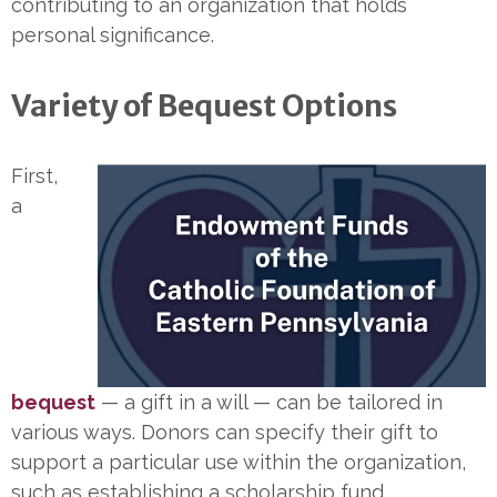
contributing to an organization that holds
personal significance.
Variety of Bequest Options
First,
a
bequest
— a gift in a will — can be tailored in
various ways. Donors can specify their gift to
support a particular use within the organization,
such as establishing a scholarship fund.