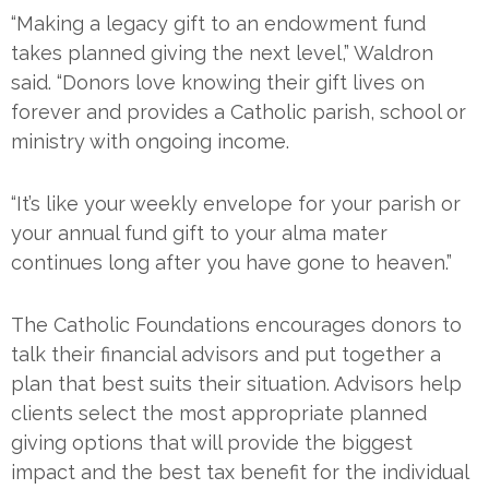
“Making a legacy gift to an endowment fund
takes planned giving the next level,” Waldron
said. “Donors love knowing their gift lives on
forever and provides a Catholic parish, school or
ministry with ongoing income.
“It’s like your weekly envelope for your parish or
your annual fund gift to your alma mater
continues long after you have gone to heaven.”
The Catholic Foundations encourages donors to
talk their financial advisors and put together a
plan that best suits their situation. Advisors help
clients select the most appropriate planned
giving options that will provide the biggest
impact and the best tax benefit for the individual