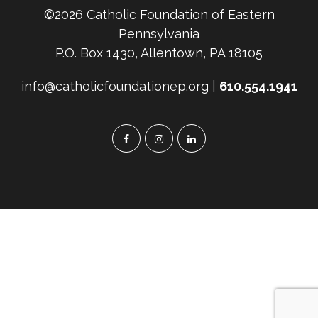
©2026 Catholic Foundation of Eastern
Pennsylvania
P.O. Box 1430, Allentown, PA 18105
info@catholicfoundationep.org |
610.554.1941