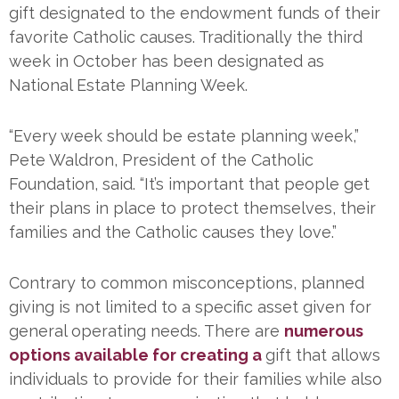
gift designated to the endowment funds of their
favorite Catholic causes. Traditionally the third
week in October has been designated as
National Estate Planning Week.
“Every week should be estate planning week,”
Pete Waldron, President of the Catholic
Foundation, said. “It’s important that people get
their plans in place to protect themselves, their
families and the Catholic causes they love.”
Contrary to common misconceptions, planned
giving is not limited to a specific asset given for
general operating needs. There are
numerous
options available for creating a
gift that allows
individuals to provide for their families while also