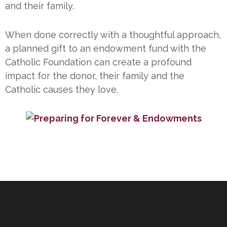
and their family.
When done correctly with a thoughtful approach,
a planned gift to an endowment fund with the
Catholic Foundation can create a profound
impact for the donor, their family and the
Catholic causes they love.