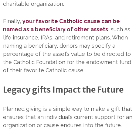
charitable organization.
Finally,
your favorite Catholic cause can be
named as a beneficiary of other assets
, such as
life insurance, IRAs, and retirement plans. When
naming a beneficiary, donors may specify a
percentage of the asset’s value to be directed to
the Catholic Foundation for the endowment fund
of their favorite Catholic cause.
Legacy gifts Impact the Future
Planned giving is a simple way to make a gift that
ensures that an individual’s current support for an
organization or cause endures into the future.