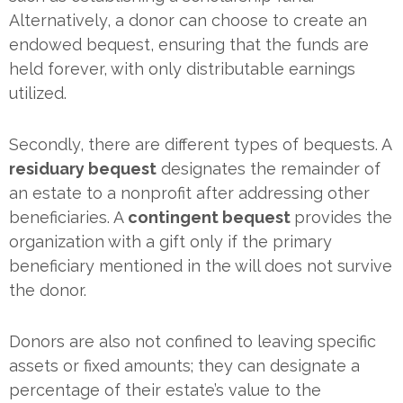
Alternatively, a donor can choose to create an
endowed bequest, ensuring that the funds are
held forever, with only distributable earnings
utilized.
Secondly, there are different types of bequests. A
residuary bequest
designates the remainder of
an estate to a nonprofit after addressing other
beneficiaries. A
contingent bequest
provides the
organization with a gift only if the primary
beneficiary mentioned in the will does not survive
the donor.
Donors are also not confined to leaving specific
assets or fixed amounts; they can designate a
percentage of their estate’s value to the