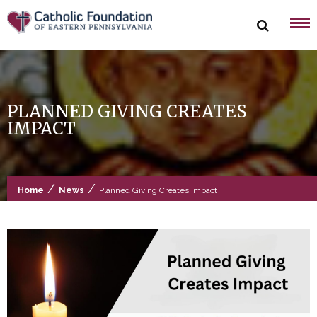
Skip
to
content
PLANNED GIVING CREATES
IMPACT
/
/
Home
News
Planned Giving Creates Impact