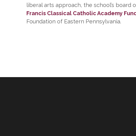
liberal arts approach, the school’s board 
Francis Classical Catholic Academy Fun
Foundation of Eastern Pennsylvania.