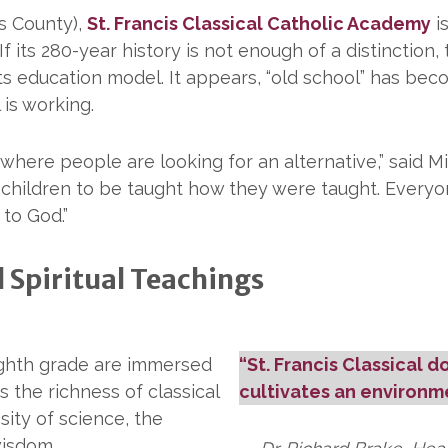
ks County),
St. Francis Classical Catholic Academy
i
 If its 280-year history is not enough of a distinctio
arts education model. It appears, “old school” has bec
is working.
 where people are looking for an alternative,” said Mi
 children to be taught how they were taught. Everyone
 to God.”
 Spiritual Teachings
eighth grade are immersed
“St. Francis Classical d
s the richness of classical
cultivates an environme
sity of science, the
wisdom.