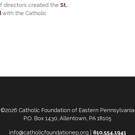
of directors created the
St.
d
with the Catholic
©2026 Catholic Foundation of Eastern Pennsylvania
P.O. Box 1430, Allentown, PA 18105
info@catholicfoundationep.org |
610.554.1941