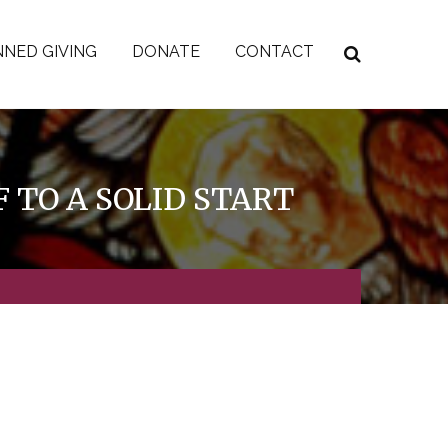
NED GIVING
DONATE
CONTACT
 TO A SOLID START