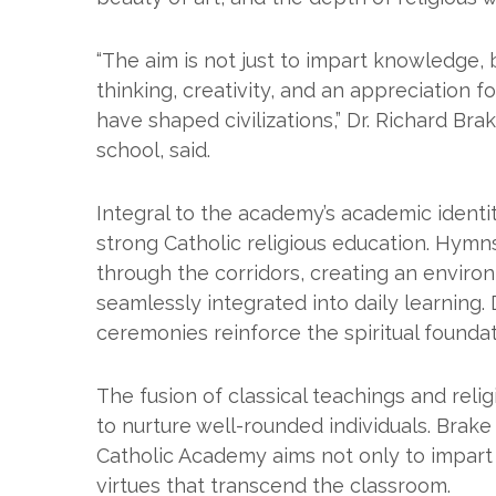
“The aim is not just to impart knowledge, bu
thinking, creativity, and an appreciation f
have shaped civilizations,” Dr. Richard Br
school, said.
Integral to the academy’s academic identi
strong Catholic religious education. Hym
through the corridors, creating an enviro
seamlessly integrated into daily learning. 
ceremonies reinforce the spiritual founda
The fusion of classical teachings and reli
to nurture well-rounded individuals. Brake s
Catholic Academy aims not only to impart 
virtues that transcend the classroom.