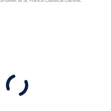
master at St. Francis Classical Catholic