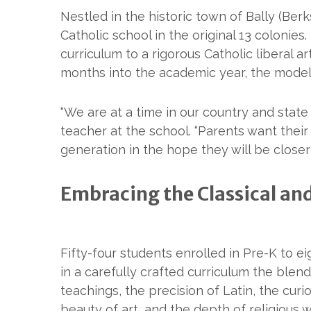
Nestled in the historic town of Bally (Ber
Catholic school in the original 13 colonies.
curriculum to a rigorous Catholic liberal 
months into the academic year, the model 
“We are at a time in our country and state
teacher at the school. “Parents want their
generation in the hope they will be closer
Embracing the Classical and
Fifty-four students enrolled in Pre-K to 
in a carefully crafted curriculum the blend
teachings, the precision of Latin, the curio
beauty of art, and the depth of religious 