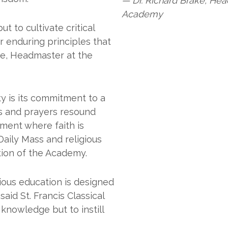
— Dr. Richard Brake, Head
Academy
t to cultivate critical
or enduring principles that
ake, Headmaster at the
ty is its commitment to a
ns and prayers resound
nment where faith is
Daily Mass and religious
tion of the Academy.
gious education is designed
aid St. Francis Classical
knowledge but to instill