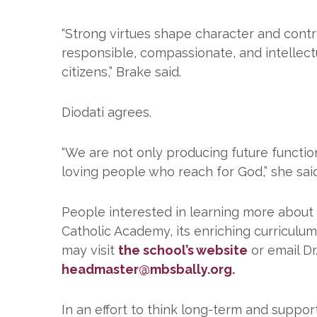
“Strong virtues shape character and contr
responsible, compassionate, and intellectua
citizens,” Brake said.
Diodati agrees.
“We are not only producing future function
loving people who reach for God,” she said
People interested in learning more about S
Catholic Academy, its enriching curriculu
may visit
the school’s website
or email Dr
headmaster@mbsbally.org.
In an effort to think long-term and support