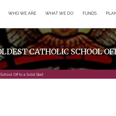
WHO WE ARE
WHAT WE DO
FUNDS
PLAN
LDEST CATHOLIC SCHOOL OFF
School Off to a Solid Start