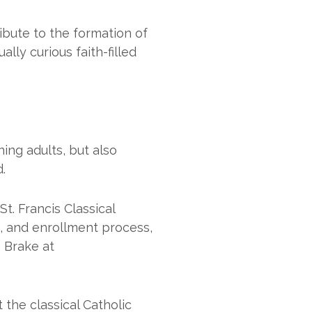
ibute to the formation of
lly curious faith-filled
ing adults, but also
.
t. Francis Classical
m, and enrollment process,
. Brake at
 the classical Catholic