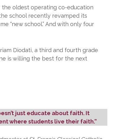
s the oldest operating co-education
n, the school recently revamped its
ome “new school.” And with only four
riam Diodati, a third and fourth grade
 is willing the best for the next
oesn’t just educate about faith. It
nt where students live their faith.”