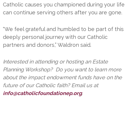
Catholic causes you championed during your life
can continue serving others after you are gone.
“We feel grateful and humbled to be part of this
deeply personal journey with our Catholic
partners and donors,” Waldron said.
Interested in attending or hosting an Estate
Planning Workshop? Do you want to learn more
about the impact endowment funds have on the
future of our Catholic faith? Email us at
info@catholicfoundationep.org
.