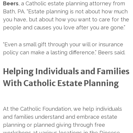
Beers
, a Catholic estate planning attorney from
Bath, PA. “Estate planning is not about how much
you have, but about how you want to care for the
people and causes you love after you are gone.”
“Even a small gift through your will or insurance
policy can make a lasting difference,” Beers said.
Helping Individuals and Families
With Catholic Estate Planning
At the Catholic Foundation, we help individuals
and families understand and embrace estate
planning or planned giving through free
workshops at various locations in the Diocese.