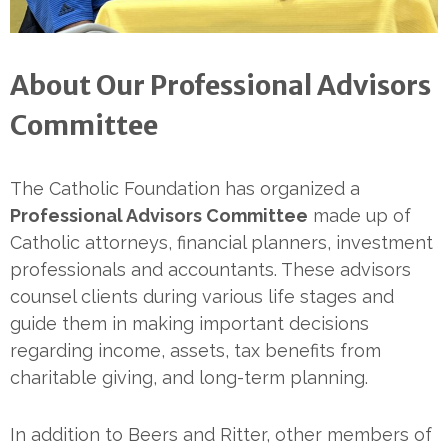
About Our Professional Advisors
Committee
The Catholic Foundation has organized a
Professional Advisors Committee
made up of
Catholic attorneys, financial planners, investment
professionals and accountants. These advisors
counsel clients during various life stages and
guide them in making important decisions
regarding income, assets, tax benefits from
charitable giving, and long-term planning.
In addition to Beers and Ritter, other members of