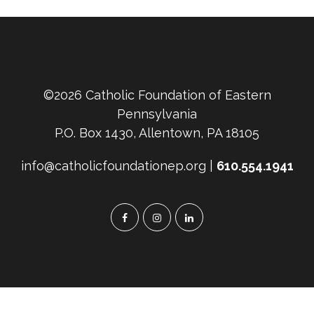
©2026 Catholic Foundation of Eastern
Pennsylvania
P.O. Box 1430, Allentown, PA 18105
info@catholicfoundationep.org |
610.554.1941