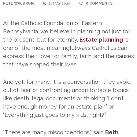
PETE WALDRON
21 MAY 2025
0 COMMENTS
At the Catholic Foundation of Eastern
Pennsylvania, we believe in planning not just for
the present, but for eternity.
Estate planning
is
one of the most meaningful ways Catholics can
express their love for family, faith, and the causes
that have shaped their lives.
And yet, for many, it is a conversation they avoid
out of fear of confronting uncomfortable topics
like death, legal documents or thinking “I don’t
have enough money for an estate plan” or
“Everything just goes to my kids, right?”
“There are many misconceptions,” said
Beth