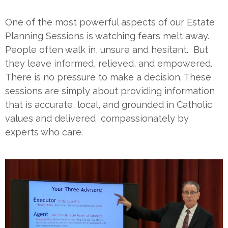
One of the most powerful aspects of our Estate
Planning Sessions is watching fears melt away.
People often walk in, unsure and hesitant. But
they leave informed, relieved, and empowered.
There is no pressure to make a decision. These
sessions are simply about providing information
that is accurate, local, and grounded in Catholic
values and delivered compassionately by
experts who care.