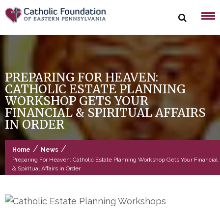
Skip
to
content
PREPARING FOR HEAVEN:
CATHOLIC ESTATE PLANNING
WORKSHOP GETS YOUR
FINANCIAL & SPIRITUAL AFFAIRS
IN ORDER
/
/
Home
News
Preparing For Heaven: Catholic Estate Planning Workshop Gets Your Financial
& Spiritual Affairs in Order