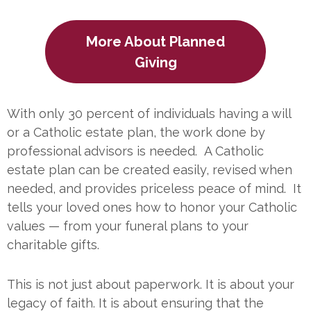
More About Planned
Giving
With only 30 percent of individuals having a will
or a Catholic estate plan, the work done by
professional advisors is needed. A Catholic
estate plan can be created easily, revised when
needed, and provides priceless peace of mind. It
tells your loved ones how to honor your Catholic
values — from your funeral plans to your
charitable gifts.
This is not just about paperwork. It is about your
legacy of faith. It is about ensuring that the