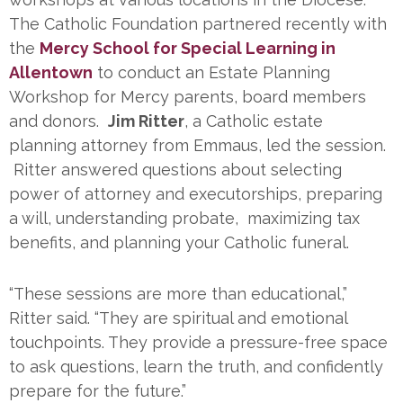
The Catholic Foundation partnered recently with
the
Mercy School for Special Learning in
Allentown
to conduct an Estate Planning
Workshop for Mercy parents, board members
and donors.
Jim Ritter
, a Catholic estate
planning attorney from Emmaus, led the session.
Ritter answered questions about selecting
power of attorney and executorships, preparing
a will, understanding probate, maximizing tax
benefits, and planning your Catholic funeral.
“These sessions are more than educational,”
Ritter said. “They are spiritual and emotional
touchpoints. They provide a pressure-free space
to ask questions, learn the truth, and confidently
prepare for the future.”