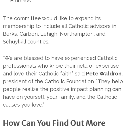
Emmaus
The committee would like to expand its
membership to include all Catholic advisors in
Berks, Carbon, Lehigh, Northampton, and
Schuylkill counties.
“We are blessed to have experienced Catholic
professionals who know their field of expertise
and love their Catholic faith,” said
Pete Waldron
,
president of the Catholic Foundation. “They help
people realize the positive impact planning can
have on yourself, your family, and the Catholic
causes you love.”
How Can You Find Out More