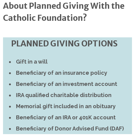
About Planned Giving With the
Catholic Foundation?
PLANNED GIVING OPTIONS
Gift in a will
Beneficiary of an insurance policy
Beneficiary of an investment account
IRA qualified charitable distribution
Memorial gift included in an obituary
Beneficiary of an IRA or 401K account
Beneficiary of Donor Advised Fund (DAF)