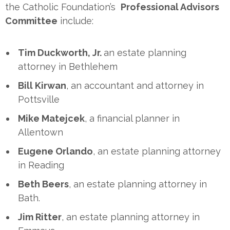
the Catholic Foundation’s
Professional Advisors
Committee
include:
Tim Duckworth, Jr.
an estate planning
attorney in Bethlehem
Bill Kirwan
, an accountant and attorney in
Pottsville
Mike Matejcek
, a financial planner in
Allentown
Eugene Orlando
, an estate planning attorney
in Reading
Beth Beers
, an estate planning attorney in
Bath.
Jim Ritter
, an estate planning attorney in