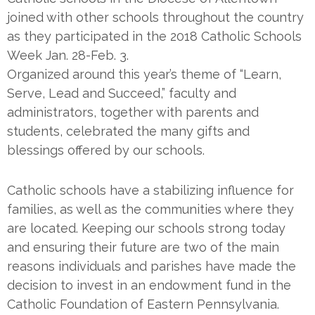
joined with other schools throughout the country
as they participated in the 2018 Catholic Schools
Week Jan. 28-Feb. 3.
Organized around this year’s theme of “Learn,
Serve, Lead and Succeed,” faculty and
administrators, together with parents and
students, celebrated the many gifts and
blessings offered by our schools.
Catholic schools have a stabilizing influence for
families, as well as the communities where they
are located. Keeping our schools strong today
and ensuring their future are two of the main
reasons individuals and parishes have made the
decision to invest in an endowment fund in the
Catholic Foundation of Eastern Pennsylvania.