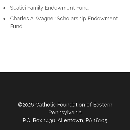
Scalici Family Endowment Fund
Charles A. Wagner Scholarship Endowment
Fund
©2026 Catholic Foundation of Eastern
Pennsylvania
P.O. Box 1430, Allentown, PA 18105