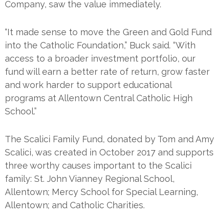
Company, saw the value immediately.
“It made sense to move the Green and Gold Fund
into the Catholic Foundation,” Buck said. “With
access to a broader investment portfolio, our
fund will earn a better rate of return, grow faster
and work harder to support educational
programs at Allentown Central Catholic High
School.”
The Scalici Family Fund, donated by Tom and Amy
Scalici, was created in October 2017 and supports
three worthy causes important to the Scalici
family: St. John Vianney Regional School,
Allentown; Mercy School for Special Learning,
Allentown; and Catholic Charities.