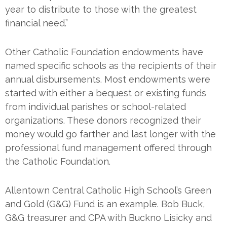
year to distribute to those with the greatest
financial need.”
Other Catholic Foundation endowments have
named specific schools as the recipients of their
annual disbursements. Most endowments were
started with either a bequest or existing funds
from individual parishes or school-related
organizations. These donors recognized their
money would go farther and last longer with the
professional fund management offered through
the Catholic Foundation.
Allentown Central Catholic High School’s Green
and Gold (G&G) Fund is an example. Bob Buck,
G&G treasurer and CPA with Buckno Lisicky and