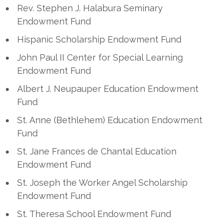
Rev. Stephen J. Halabura Seminary
Endowment Fund
Hispanic Scholarship Endowment Fund
John Paul II Center for Special Learning
Endowment Fund
Albert J. Neupauper Education Endowment
Fund
St. Anne (Bethlehem) Education Endowment
Fund
St. Jane Frances de Chantal Education
Endowment Fund
St. Joseph the Worker Angel Scholarship
Endowment Fund
St. Theresa School Endowment Fund