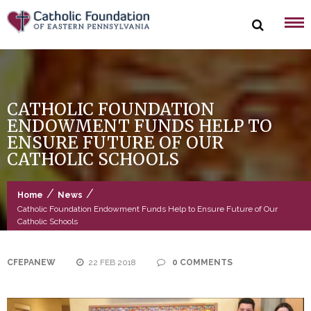
Skip
to
content
CATHOLIC FOUNDATION
ENDOWMENT FUNDS HELP TO
ENSURE FUTURE OF OUR
CATHOLIC SCHOOLS
/
/
Home
News
Catholic Foundation Endowment Funds Help to Ensure Future of Our
Catholic Schools
CFEPANEW
22 FEB 2018
0 COMMENTS