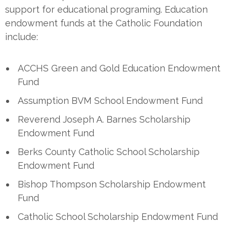
support for educational programing. Education
endowment funds at the Catholic Foundation
include:
ACCHS Green and Gold Education Endowment
Fund
Assumption BVM School Endowment Fund
Reverend Joseph A. Barnes Scholarship
Endowment Fund
Berks County Catholic School Scholarship
Endowment Fund
Bishop Thompson Scholarship Endowment
Fund
Catholic School Scholarship Endowment Fund