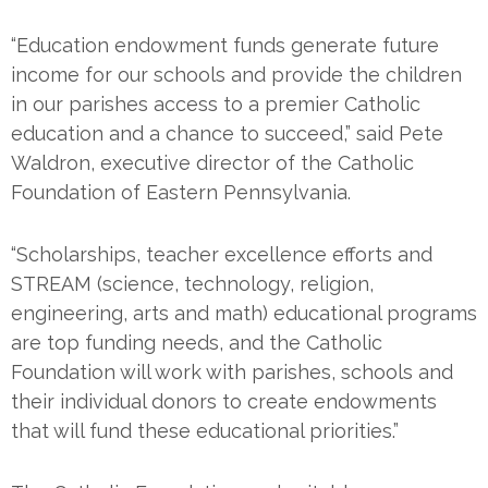
“Education endowment funds generate future
income for our schools and provide the children
in our parishes access to a premier Catholic
education and a chance to succeed,” said Pete
Waldron, executive director of the Catholic
Foundation of Eastern Pennsylvania.
“Scholarships, teacher excellence efforts and
STREAM (science, technology, religion,
engineering, arts and math) educational programs
are top funding needs, and the Catholic
Foundation will work with parishes, schools and
their individual donors to create endowments
that will fund these educational priorities.”