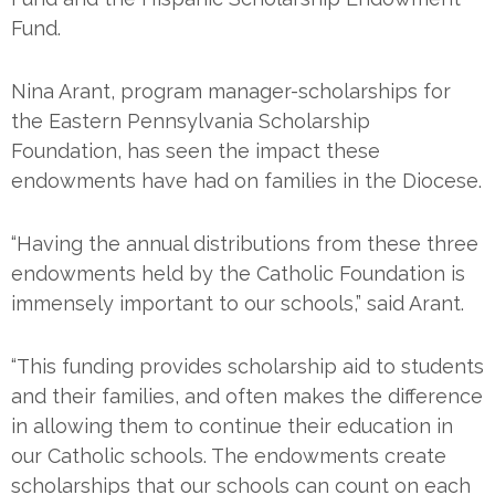
Fund.
Nina Arant, program manager-scholarships for
the Eastern Pennsylvania Scholarship
Foundation, has seen the impact these
endowments have had on families in the Diocese.
“Having the annual distributions from these three
endowments held by the Catholic Foundation is
immensely important to our schools,” said Arant.
“This funding provides scholarship aid to students
and their families, and often makes the difference
in allowing them to continue their education in
our Catholic schools. The endowments create
scholarships that our schools can count on each