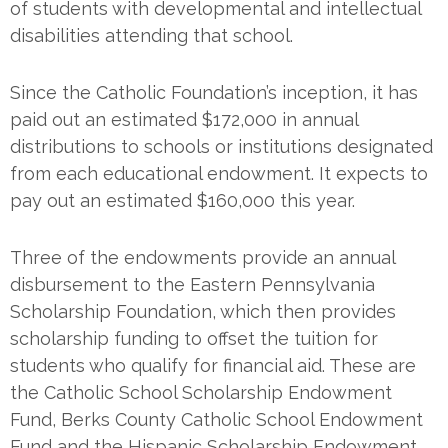
of students with developmental and intellectual
disabilities attending that school.
Since the Catholic Foundation’s inception, it has
paid out an estimated $172,000 in annual
distributions to schools or institutions designated
from each educational endowment. It expects to
pay out an estimated $160,000 this year.
Three of the endowments provide an annual
disbursement to the Eastern Pennsylvania
Scholarship Foundation, which then provides
scholarship funding to offset the tuition for
students who qualify for financial aid. These are
the Catholic School Scholarship Endowment
Fund, Berks County Catholic School Endowment
Fund and the Hispanic Scholarship Endowment