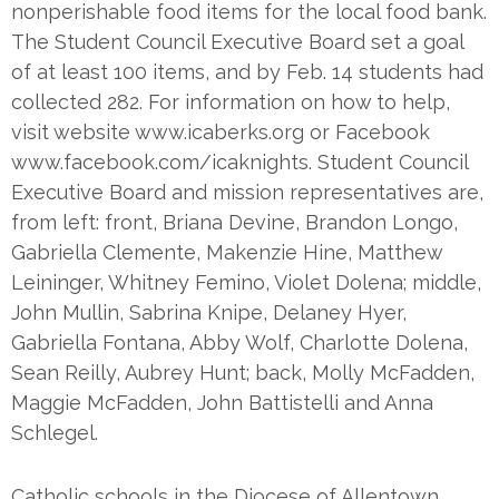
nonperishable food items for the local food bank.
The Student Council Executive Board set a goal
of at least 100 items, and by Feb. 14 students had
collected 282. For information on how to help,
visit website www.icaberks.org or Facebook
www.facebook.com/icaknights. Student Council
Executive Board and mission representatives are,
from left: front, Briana Devine, Brandon Longo,
Gabriella Clemente, Makenzie Hine, Matthew
Leininger, Whitney Femino, Violet Dolena; middle,
John Mullin, Sabrina Knipe, Delaney Hyer,
Gabriella Fontana, Abby Wolf, Charlotte Dolena,
Sean Reilly, Aubrey Hunt; back, Molly McFadden,
Maggie McFadden, John Battistelli and Anna
Schlegel.
Catholic schools in the Diocese of Allentown