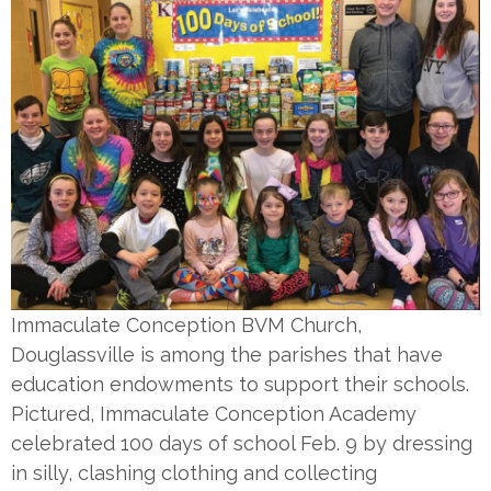
Immaculate Conception BVM Church,
Douglassville is among the parishes that have
education endowments to support their schools.
Pictured, Immaculate Conception Academy
celebrated 100 days of school Feb. 9 by dressing
in silly, clashing clothing and collecting