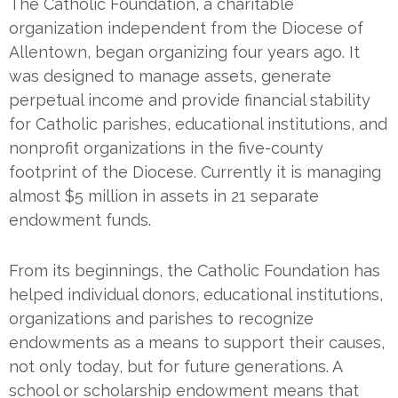
The Catholic Foundation, a charitable
organization independent from the Diocese of
Allentown, began organizing four years ago. It
was designed to manage assets, generate
perpetual income and provide financial stability
for Catholic parishes, educational institutions, and
nonprofit organizations in the five-county
footprint of the Diocese. Currently it is managing
almost $5 million in assets in 21 separate
endowment funds.
From its beginnings, the Catholic Foundation has
helped individual donors, educational institutions,
organizations and parishes to recognize
endowments as a means to support their causes,
not only today, but for future generations. A
school or scholarship endowment means that