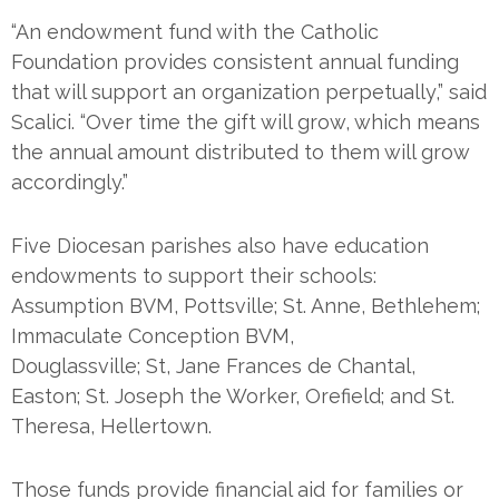
“An endowment fund with the Catholic
Foundation provides consistent annual funding
that will support an organization perpetually,” said
Scalici. “Over time the gift will grow, which means
the annual amount distributed to them will grow
accordingly.”
Five Diocesan parishes also have education
endowments to support their schools:
Assumption BVM, Pottsville; St. Anne, Bethlehem;
Immaculate Conception BVM,
Douglassville; St, Jane Frances de Chantal,
Easton; St. Joseph the Worker, Orefield; and St.
Theresa, Hellertown.
Those funds provide financial aid for families or