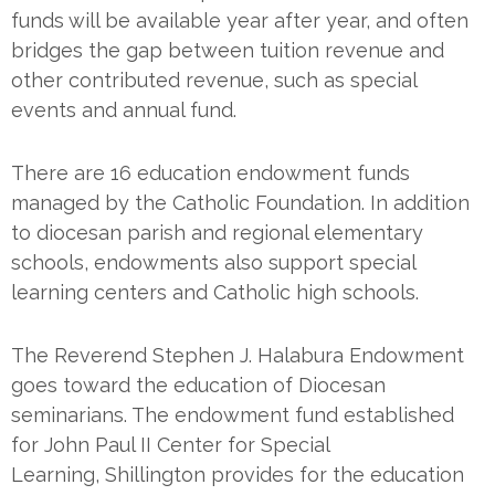
funds will be available year after year, and often
bridges the gap between tuition revenue and
other contributed revenue, such as special
events and annual fund.
There are 16 education endowment funds
managed by the Catholic Foundation. In addition
to diocesan parish and regional elementary
schools, endowments also support special
learning centers and Catholic high schools.
The Reverend Stephen J. Halabura Endowment
goes toward the education of Diocesan
seminarians. The endowment fund established
for John Paul II Center for Special
Learning, Shillington provides for the education