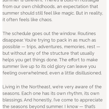
from our own childhoods, an expectation that
summer should still feel like magic. But in reality,
it often feels like chaos.
The schedule goes out the window. Routines
disappear. You’re trying to pack in as much as
possible — trips, adventures, memories, rest —
but without any of the structure that usually
helps you get things done. The effort to make
summer live up to its old glory can leave you
feeling overwhelmed, even a little disillusioned.
Living in the Northeast, we’re very aware of the
seasons. Each one has its own rhythm, its own
blessings. And honestly, I’ve come to appreciate
the seasons beyond summer. I know — that’s