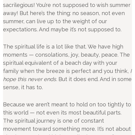
sacrilegious! You’re not supposed to wish summer
away! But here’s the thing: no season, not even
summer, can live up to the weight of our
expectations. And maybe it’s not supposed to.
The spiritual life is a lot like that. We have high
moments — consolations, joy, beauty, peace. The
spiritual equivalent of a beach day with your
family when the breeze is perfect and you think,
I
hope this never ends.
But it does end. And in some
sense, it has to.
Because we aren’t meant to hold on too tightly to
this world — not even its most beautiful parts.
The spiritual journey is one of constant
movement toward something more. It’s not about