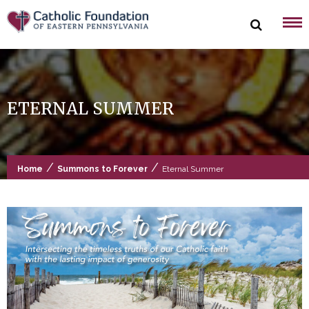
Skip
to
content
ETERNAL SUMMER
/
/
Home
Summons to Forever
Eternal Summer