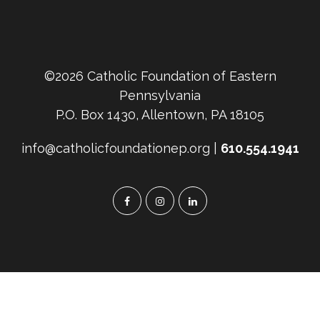
©2026 Catholic Foundation of Eastern
Pennsylvania
P.O. Box 1430, Allentown, PA 18105
info@catholicfoundationep.org |
610.554.1941