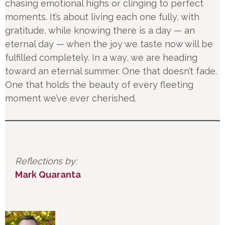
chasing emotional highs or clinging to perfect
moments. It’s about living each one fully, with
gratitude, while knowing there is a day — an
eternal day — when the joy we taste now will be
fulfilled completely. In a way, we are heading
toward an eternal summer. One that doesn’t fade.
One that holds the beauty of every fleeting
moment we’ve ever cherished.
Reflections by:
Mark Quaranta