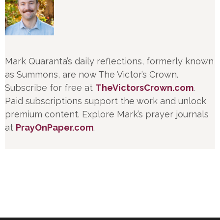
Mark Quaranta’s daily reflections, formerly known
as Summons, are now The Victor’s Crown.
Subscribe for free at
TheVictorsCrown.com
.
Paid subscriptions support the work and unlock
premium content. Explore Mark’s prayer journals
at
PrayOnPaper.com
.