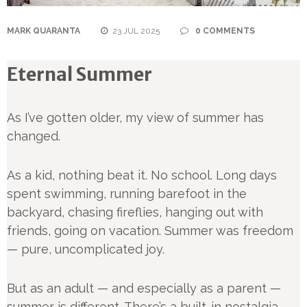
MARK QUARANTA
23 JUL 2025
0 COMMENTS
Eternal Summer
As I’ve gotten older, my view of summer has
changed.
As a kid, nothing beat it. No school. Long days
spent swimming, running barefoot in the
backyard, chasing fireflies, hanging out with
friends, going on vacation. Summer was freedom
— pure, uncomplicated joy.
But as an adult — and especially as a parent —
summer is different. There’s a built-in nostalgia