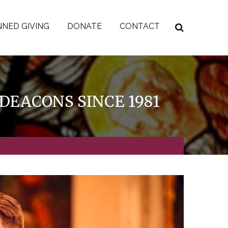
NED GIVING
DONATE
CONTACT
DEACONS SINCE 1981