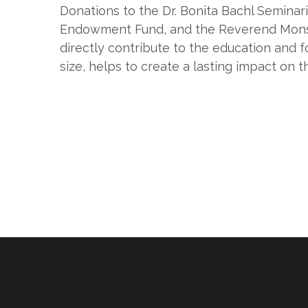
Donations to the Dr. Bonita Bachl Semin
Endowment Fund, and the Reverend Mons
directly contribute to the education and f
size, helps to create a lasting impact on t