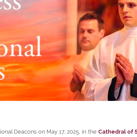
tional Deacons on May 17, 2025, in the
Cathedral of S