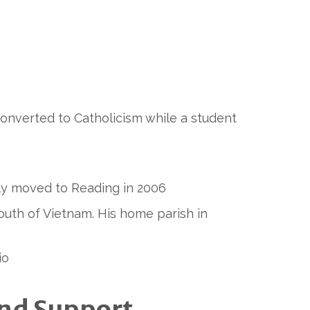
nverted to Catholicism while a student
mily moved to Reading in 2006
outh of Vietnam. His home parish in
io
und Support