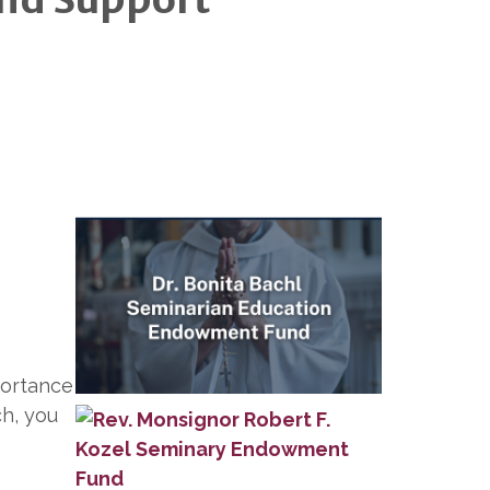
portance
ch, you