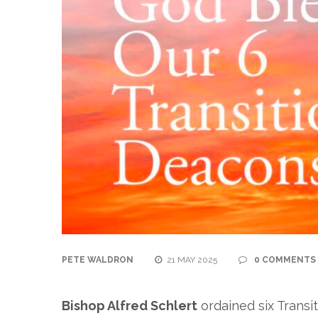
PETE WALDRON
21 MAY 2025
0 COMMENTS
Bishop Alfred Schlert
ordained six Transi