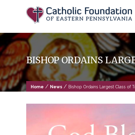
Skip
to
content
BISHOP ORDAINS LARGE
/
/
Home
News
Bishop Ordains Largest Class of T