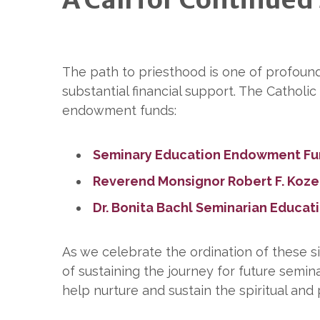
The path to priesthood is one of profoun
substantial financial support. The Cathol
endowment funds:
Seminary Education Endowment F
Reverend Monsignor Robert F. Koz
Dr. Bonita Bachl Seminarian Educa
As we celebrate the ordination of these si
of sustaining the journey for future semina
help nurture and sustain the spiritual and 