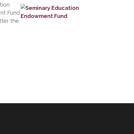
tion
nt Fund
tter the