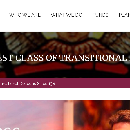
WHO WE ARE
WHAT WE DO
FUNDS
PLAN
ST CLASS OF TRANSITIONAL 
ransitional Deacons Since 1981