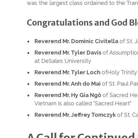
was the largest class ordained to the Tran
Congratulations and God Ble
Reverend Mr. Dominic Civitella
of St. 
Reverend Mr. Tyler Davis
of Assumptio
at DeSales University
Reverend Mr. Tyler Loch
ofHoly Trinity
Reverend Mr. Anh do Mai
of St. Paul P
Reverend Mr. Hy Gia Ngô
of Sacred Hea
Vietnam is also called “Sacred Heart”
Reverend Mr. Jeffrey Tomczyk
of St. 
A Call for Continu