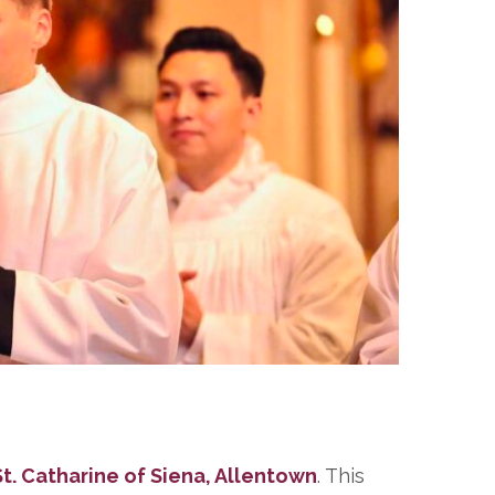
t. Catharine of Siena, Allentown
. This