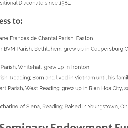
sitional Diaconate since 1981.
ss to:
Jane Frances de Chantal Parish, Easton
n BVM Parish, Bethlehem; grew up in Coopersburg Co
 Parish, Whitehall; grew up in Ironton
arish, Reading; Born and lived in Vietnam until his fa
rt Parish, West Reading; grew up in Bien Hoa City, s
Catharine of Siena, Reading; Raised in Youngstown, Oh
ed Seminary Endowment F