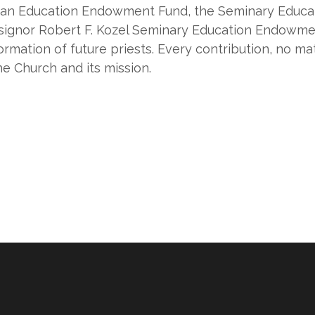
arian Education Endowment Fund, the Seminary Educa
ignor Robert F. Kozel Seminary Education Endowme
ormation of future priests. Every contribution, no ma
he Church and its mission.