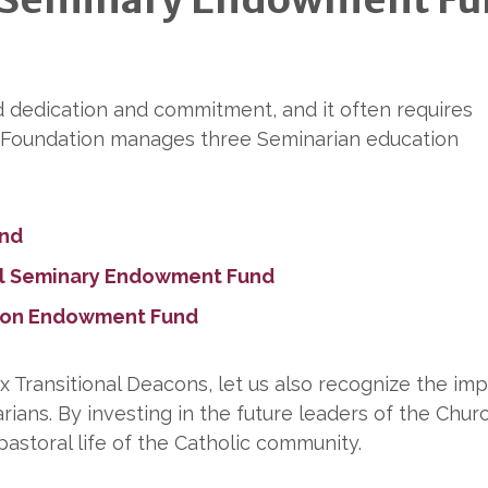
d dedication and commitment, and it often requires
ic Foundation manages three Seminarian education
und
el Seminary Endowment Fund
tion Endowment Fund
x Transitional Deacons, let us also recognize the im
rians. By investing in the future leaders of the Chur
pastoral life of the Catholic community.