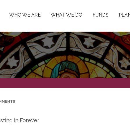
WHO WE ARE
WHAT WE DO
FUNDS
PLAN
MMENTS
sting in Forever