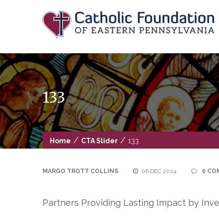
Skip
to
content
133
/
/
Home
CTA Slider
133
MARGO TROTT COLLINS
06 DEC 2024
0 CO
Partners Providing Lasting Impact by Inve