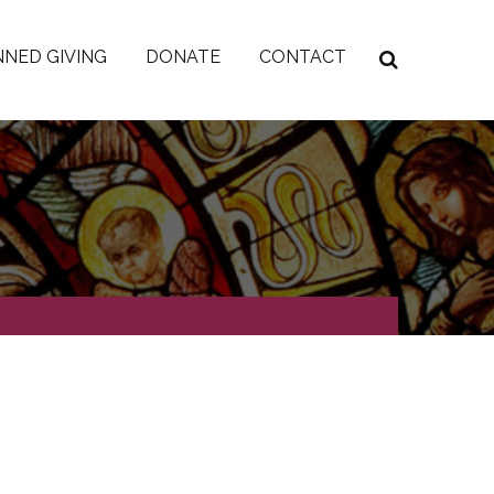
NED GIVING
DONATE
CONTACT