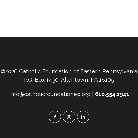
©2026 Catholic Foundation of Eastern Pennsylvania
P.O. Box 1430, Allentown, PA 18105
info@catholicfoundationep.org |
610.554.1941