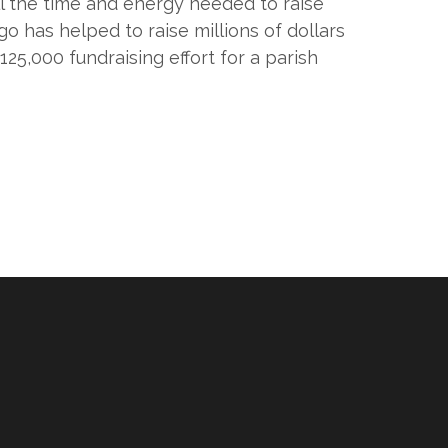
ll the time and energy needed to raise
o has helped to raise millions of dollars
25,000 fundraising effort for a parish