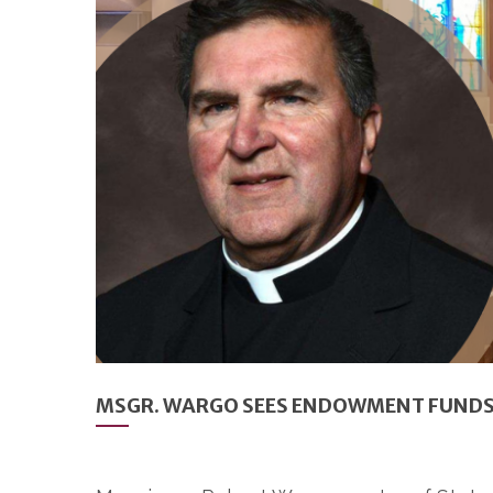
MSGR. WARGO SEES ENDOWMENT FUNDS A