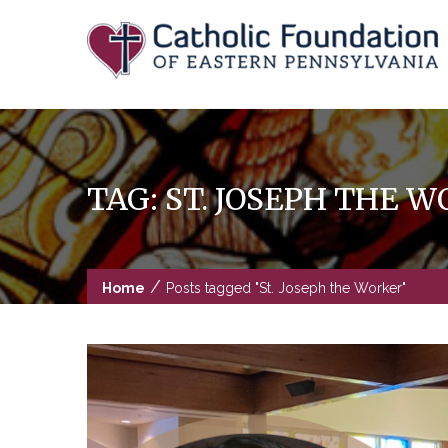
Skip
to
content
TAG:
ST. JOSEPH THE 
/
Home
Posts tagged "St. Joseph the Worker"