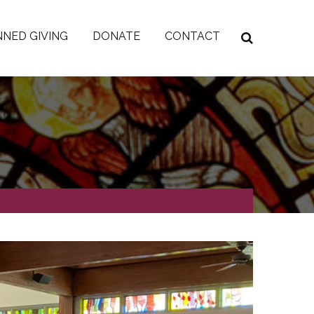
NED GIVING
DONATE
CONTACT