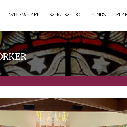
WHO WE ARE
WHAT WE DO
FUNDS
PLAN
WORKER