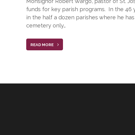
Monsignor Robert Wargo, pastor of St. Jos
funds for key parish programs. In the 46 y
in the half a dozen parishes where he has 
cemetery only…
READ MORE