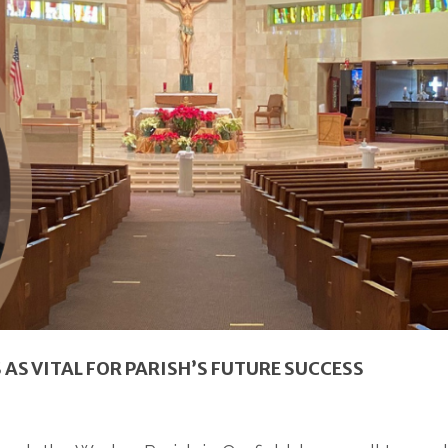
S VITAL FOR PARISH’S FUTURE SUCCESS