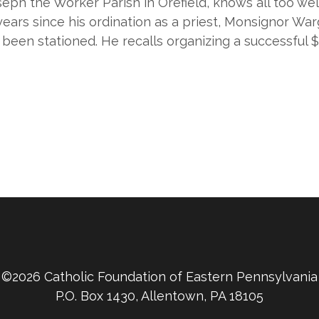
eph the Worker Parish in Orefield, knows all too we
ears since his ordination as a priest, Monsignor Warg
been stationed. He recalls organizing a successful $1
©2026 Catholic Foundation of Eastern Pennsylvania
P.O. Box 1430, Allentown, PA 18105