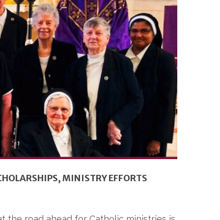
CHOLARSHIPS, MINISTRY EFFORTS
at the road ahead for Catholic ministries is