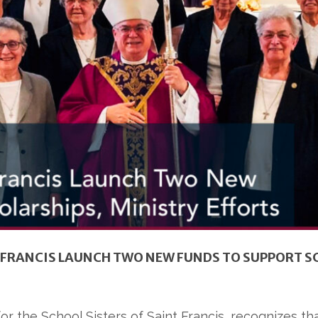
T. FRANCIS LAUNCH TWO NEW FUNDS TO SUPPORT S
 for the School Sisters of Saint Francis, recognizes th