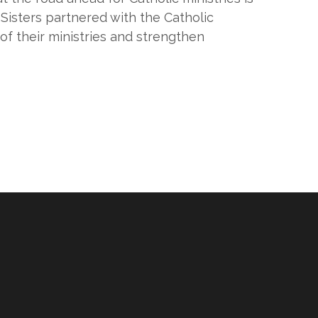
 Sisters partnered with the Catholic
f their ministries and strengthen