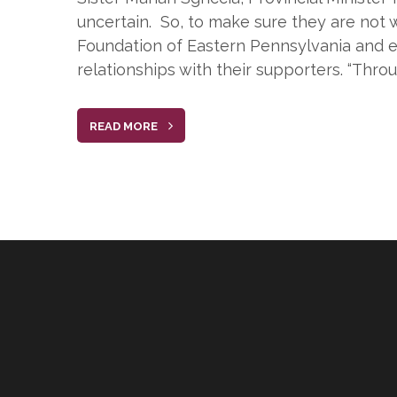
uncertain. So, to make sure they are not w
Foundation of Eastern Pennsylvania and es
relationships with their supporters. “Thro
READ MORE