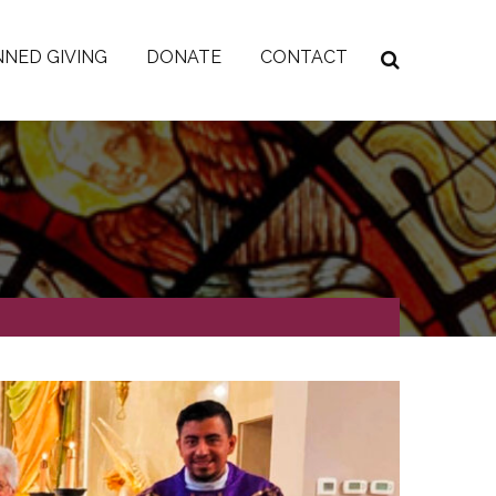
NED GIVING
DONATE
CONTACT