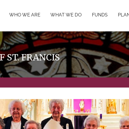
WHO WE ARE
WHAT WE DO
FUNDS
PLAN
F ST. FRANCIS