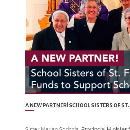
A NEW PARTNER! SCHOOL SISTERS OF S
Sister Marian Sgriccia, Provincial Minister