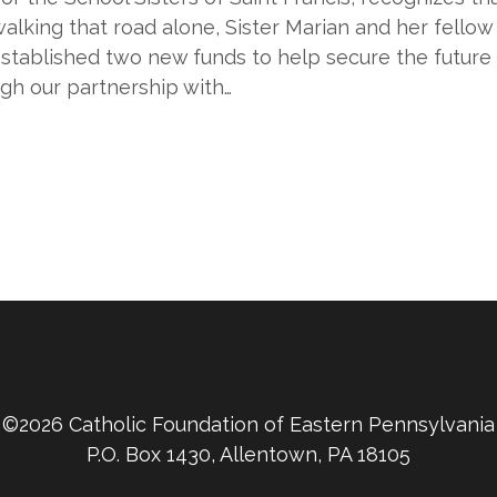
alking that road alone, Sister Marian and her fellow
tablished two new funds to help secure the future o
ugh our partnership with…
©2026 Catholic Foundation of Eastern Pennsylvania
P.O. Box 1430, Allentown, PA 18105