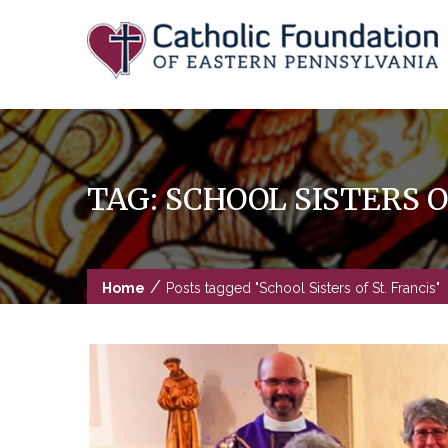
Skip
to
content
TAG:
SCHOOL SISTERS O
/
Home
Posts tagged "School Sisters of St. Francis"