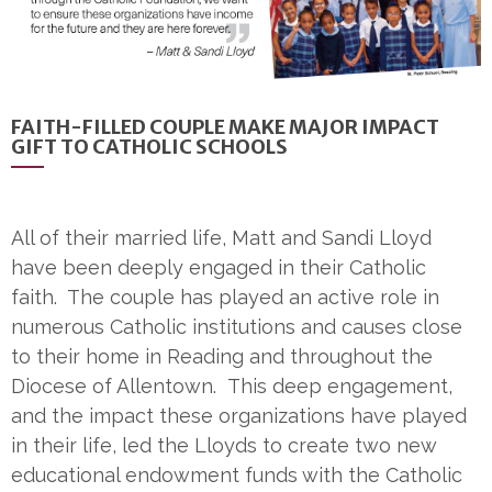
FAITH-FILLED COUPLE MAKE MAJOR IMPACT
GIFT TO CATHOLIC SCHOOLS
All of their married life, Matt and Sandi Lloyd
have been deeply engaged in their Catholic
faith. The couple has played an active role in
numerous Catholic institutions and causes close
to their home in Reading and throughout the
Diocese of Allentown. This deep engagement,
and the impact these organizations have played
in their life, led the Lloyds to create two new
educational endowment funds with the Catholic