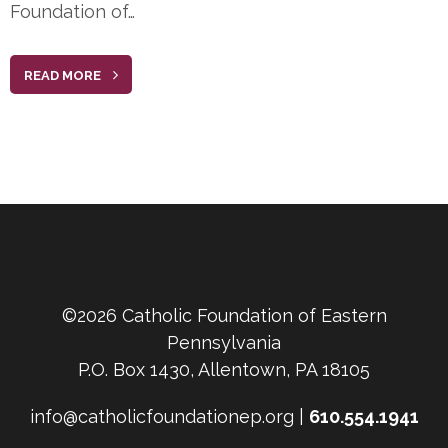
Foundation of…
READ MORE
©2026 Catholic Foundation of Eastern
Pennsylvania
P.O. Box 1430, Allentown, PA 18105
info@catholicfoundationep.org |
610.554.1941