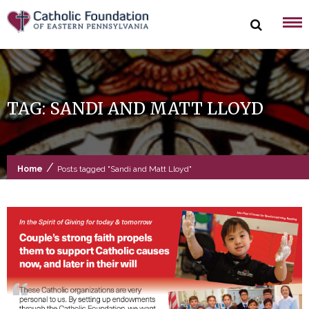
Skip
to
content
TAG:
SANDI AND MATT LLOYD
/
Home
Posts tagged "Sandi and Matt Lloyd"