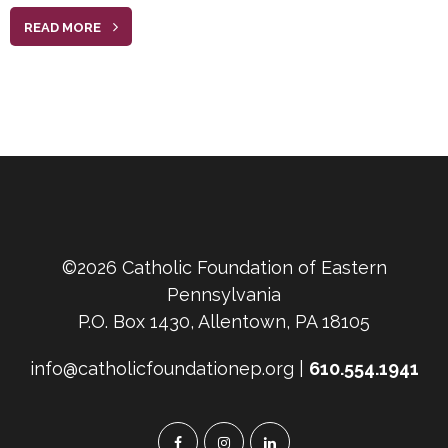
READ MORE
©2026 Catholic Foundation of Eastern
Pennsylvania
P.O. Box 1430, Allentown, PA 18105
info@catholicfoundationep.org |
610.554.1941