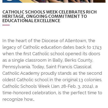
CATHOLIC SCHOOLS WEEK CELEBRATES RICH
HERITAGE, ONGOING COMMITMENT TO
EDUCATIONAL EXCELLENCE
In the heart of the Diocese of Allentown, the
legacy of Catholic education dates back to 1743
when the first Catholic school opened its doors
as a single classroom in Bally, Berks County,
Pennsylvania. Today, Saint Francis Classical
Catholic Academy proudly stands as the second
oldest Catholic school in the original 13 colonies.
Catholic Schools Week (Jan. 28-Feb. 3, 2024), a
time-honored celebration, is the perfect time to
recognize how…