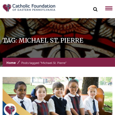
Skip
to
content
TAG:
MICHAEL ST. PIERRE
/
Home
Posts tagged "Michael St. Pierre"