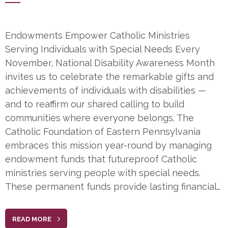
Endowments Empower Catholic Ministries
Serving Individuals with Special Needs Every
November, National Disability Awareness Month
invites us to celebrate the remarkable gifts and
achievements of individuals with disabilities —
and to reaffirm our shared calling to build
communities where everyone belongs. The
Catholic Foundation of Eastern Pennsylvania
embraces this mission year-round by managing
endowment funds that futureproof Catholic
ministries serving people with special needs.
These permanent funds provide lasting financial…
READ MORE