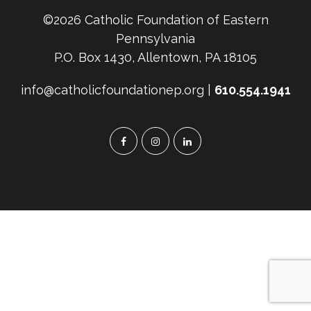
©2026 Catholic Foundation of Eastern
Pennsylvania
P.O. Box 1430, Allentown, PA 18105
info@catholicfoundationep.org |
610.554.1941