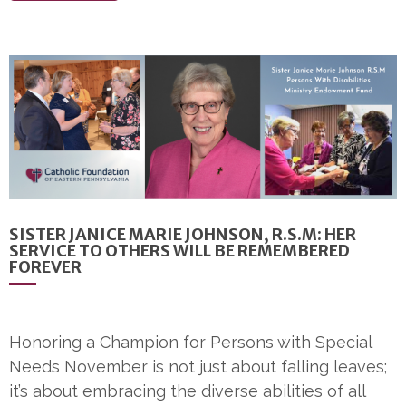
SISTER JANICE MARIE JOHNSON, R.S.M: HER
SERVICE TO OTHERS WILL BE REMEMBERED
FOREVER
Honoring a Champion for Persons with Special
Needs November is not just about falling leaves;
it’s about embracing the diverse abilities of all