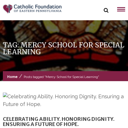
Skip
to
content
TAG:
MERCY SCHOOL FOR SPECIAL
LEARNING
/
Home
Posts tagged "Mercy School for Special Learning"
CELEBRATING ABILITY. HONORING DIGNITY.
ENSURING A FUTURE OF HOPE.