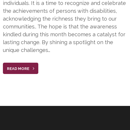
individuals. It is a time to recognize and celebrate
the achievements of persons with disabilities,
acknowledging the richness they bring to our
communities.. The hope is that the awareness
kindled during this month becomes a catalyst for
lasting change. By shining a spotlight on the
unique challenges…
READ MORE