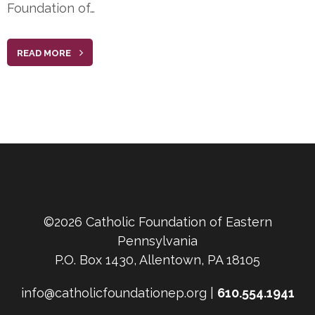
Foundation of…
READ MORE
©2026 Catholic Foundation of Eastern
Pennsylvania
P.O. Box 1430, Allentown, PA 18105
info@catholicfoundationep.org |
610.554.1941