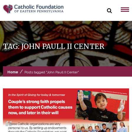
Skip
to
content
TAG:
JOHN PAULL II CENTER
/
Home
Posts tagged "John Paull II Center"