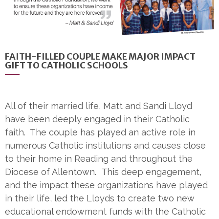
FAITH-FILLED COUPLE MAKE MAJOR IMPACT
GIFT TO CATHOLIC SCHOOLS
All of their married life, Matt and Sandi Lloyd
have been deeply engaged in their Catholic
faith. The couple has played an active role in
numerous Catholic institutions and causes close
to their home in Reading and throughout the
Diocese of Allentown. This deep engagement,
and the impact these organizations have played
in their life, led the Lloyds to create two new
educational endowment funds with the Catholic