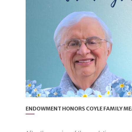
ENDOWMENT HONORS COYLE FAMILY MEM