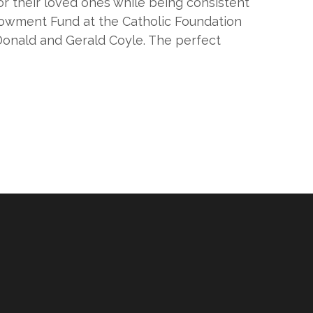
or their loved ones while being consistent
ndowment Fund at the Catholic Foundation
Donald and Gerald Coyle. The perfect