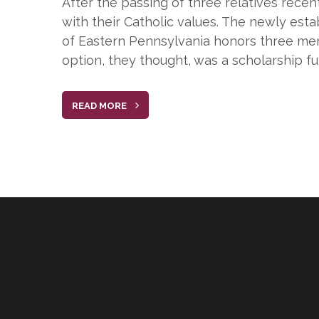
After the passing of three relatives rece
with their Catholic values. The newly es
of Eastern Pennsylvania honors three mem
option, they thought, was a scholarship fu
READ MORE