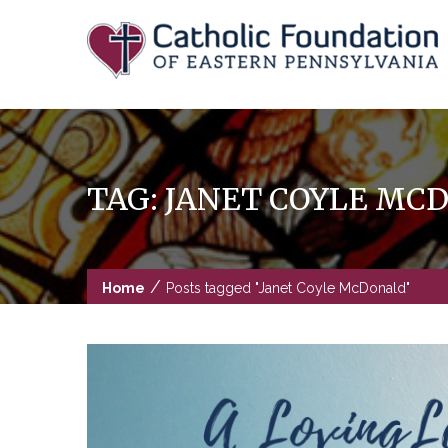
Skip
to
content
TAG:
JANET COYLE MC
/
Home
Posts tagged "Janet Coyle McDonald"