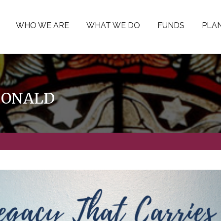
WHO WE ARE
WHAT WE DO
FUNDS
PLAN
DONALD