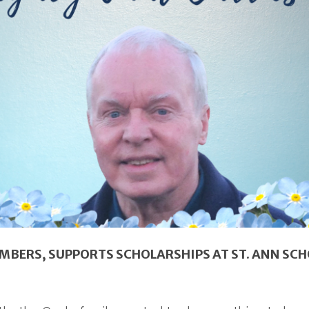
BERS, SUPPORTS SCHOLARSHIPS AT ST. ANN SC