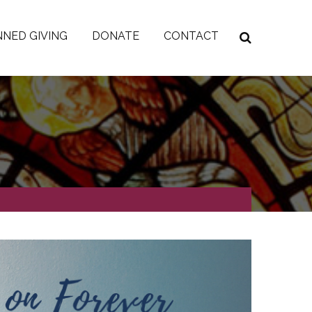
NED GIVING
DONATE
CONTACT