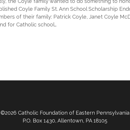
ntly, the Coyle family wanted to do something to hon
tablished Coyle Family St. Ann School Scholarship E
bers of their family: Patrick Coyle, Janet Coyle Mc
nd for Catholic school…
©2026 Catholic Foundation of Eastern Pennsylvania
P.O. Box 1430, Allentown, PA 18105