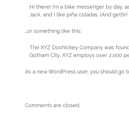
Hi there! I’m a bike messenger by day, as
Jack, and I like piña coladas. (And gettin’
…or something like this:
The XYZ Doohickey Company was founded 
Gotham City, XYZ employs over 2,000 pe
As a new WordPress user, you should go 
Comments are closed.