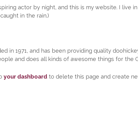
piring actor by night, and this is my website. I live
 caught in the rain.)
in 1971, and has been providing quality doohickeys
ople and does all kinds of awesome things for the
to
your dashboard
to delete this page and create ne