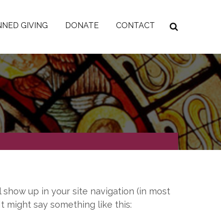
NED GIVING
DONATE
CONTACT
l show up in your site navigation (in most
t might say something like this: