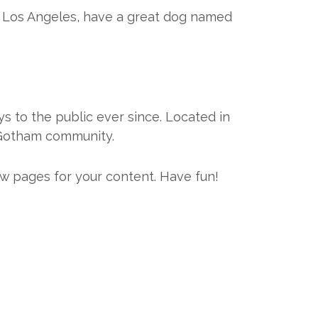
 in Los Angeles, have a great dog named
 to the public ever since. Located in
 Gotham community.
w pages for your content. Have fun!