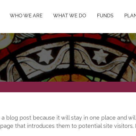
WHO WE ARE
WHAT WE DO
FUNDS
PLAN
m a blog post because it will stay in one place and wil
age that introduces them to potential site visitors. I