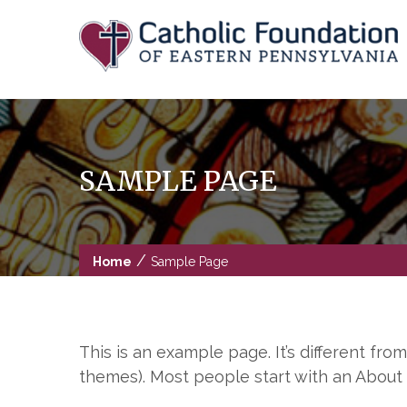
Skip
to
content
SAMPLE PAGE
/
Home
Sample Page
This is an example page. It’s different fro
themes). Most people start with an About p