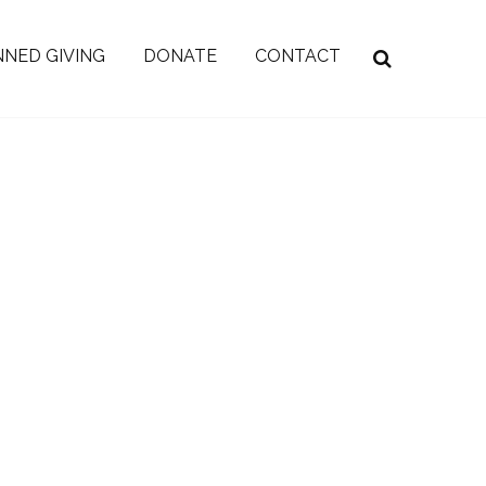
NED GIVING
DONATE
CONTACT