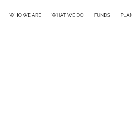
WHO WE ARE
WHAT WE DO
FUNDS
PLAN