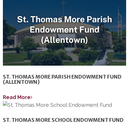
ST. THOMAS MORE PARISH ENDOWMENT FUND
(ALLENTOWN)
Read More
ST. THOMAS MORE SCHOOL ENDOWMENT FUND