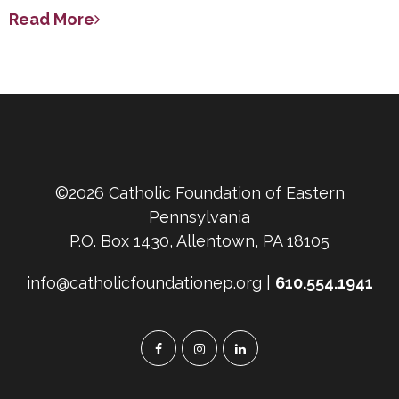
Read More
©2026 Catholic Foundation of Eastern
Pennsylvania
P.O. Box 1430, Allentown, PA 18105
info@catholicfoundationep.org |
610.554.1941