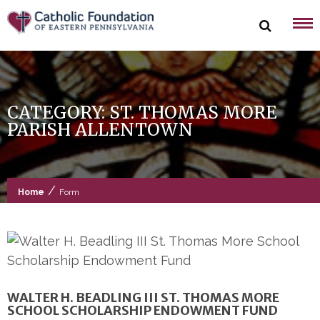
Skip
to
content
CATEGORY:
ST. THOMAS MORE
PARISH ALLENTOWN
/
Home
Form
WALTER H. BEADLING III ST. THOMAS MORE
SCHOOL SCHOLARSHIP ENDOWMENT FUND