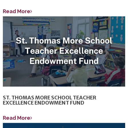
Read More
ST. THOMAS MORE SCHOOL TEACHER
EXCELLENCE ENDOWMENT FUND
Read More