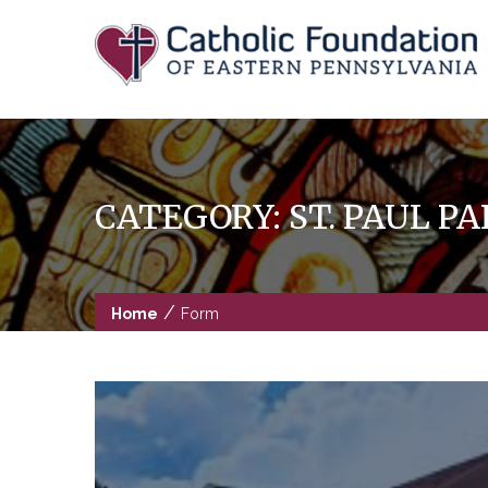
Skip
to
content
CATEGORY:
ST. PAUL 
/
Home
Form