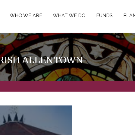
WHO WE ARE
WHAT WE DO
FUNDS
PLAN
PARISH ALLENTOWN