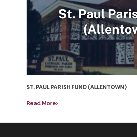
ST. PAUL PARISH FUND (ALLENTOWN)
Read More