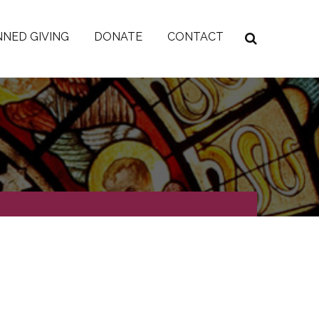
NED GIVING
DONATE
CONTACT