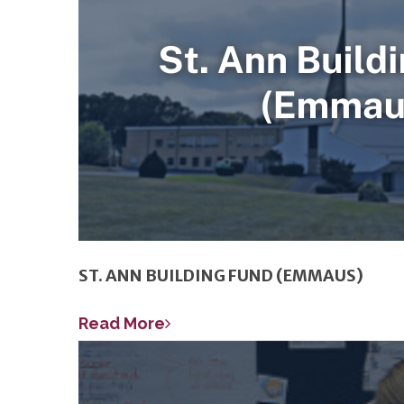
ST. ANN BUILDING FUND (EMMAUS)
Read More