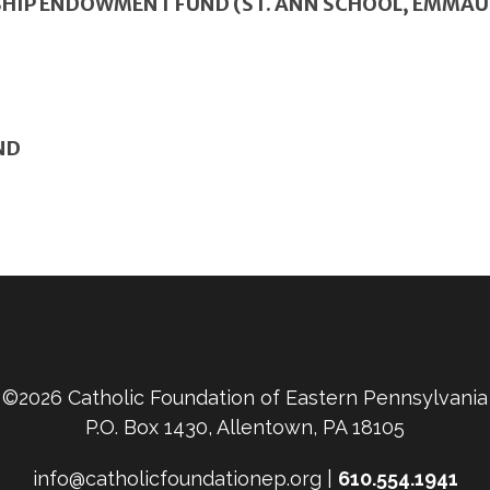
HIP ENDOWMENT FUND (ST. ANN SCHOOL, EMMAU
ND
©2026 Catholic Foundation of Eastern Pennsylvania
P.O. Box 1430, Allentown, PA 18105
info@catholicfoundationep.org |
610.554.1941