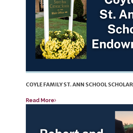
COYLE FAMILY ST. ANN SCHOOL SCHOL
Read More