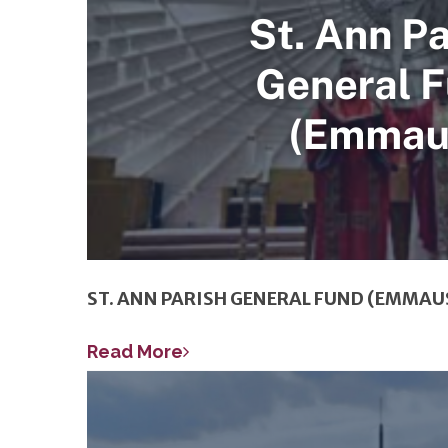
ST. ANN PARISH GENERAL FUND (EMMAU
Read More