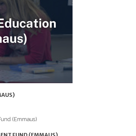
MAUS)
MENT FUND (EMMAUS)