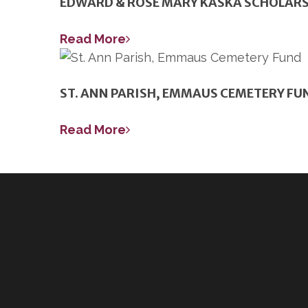
EDWARD & ROSE MARY KASKA SCHOLARS
Read More
ST. ANN PARISH, EMMAUS CEMETERY FU
Read More