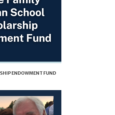
ARSHIP ENDOWMENT FUND