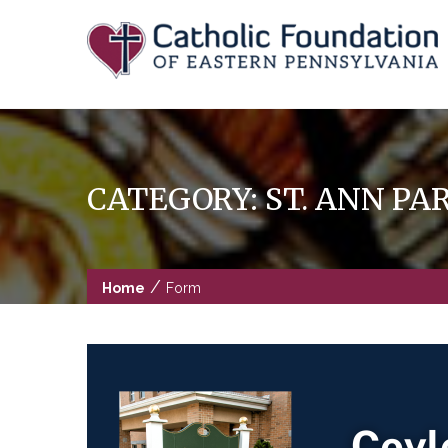
Skip
to
content
CATEGORY:
ST. ANN P
/
Home
Form