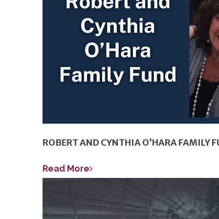
ROBERT AND CYNTHIA O’HARA FAMILY 
Read More