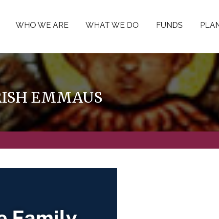
WHO WE ARE
WHAT WE DO
FUNDS
PLAN
ARISH EMMAUS