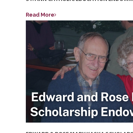
Read More