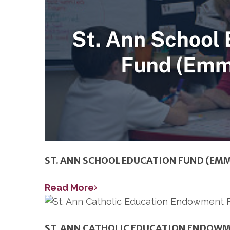
ST. ANN SCHOOL EDUCATION FUND (EM
Read More
ST. ANN CATHOLIC EDUCATION ENDOW