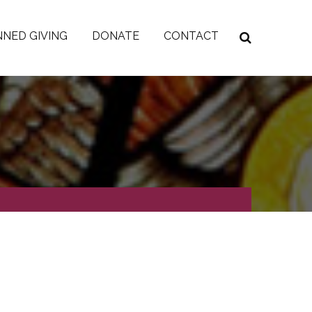
NED GIVING
DONATE
CONTACT