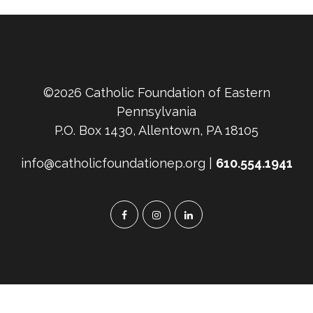
©2026 Catholic Foundation of Eastern
Pennsylvania
P.O. Box 1430, Allentown, PA 18105
info@catholicfoundationep.org |
610.554.1941