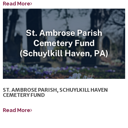
Read More
ST. AMBROSE PARISH, SCHUYLKILL HAVEN
CEMETERY FUND
Read More