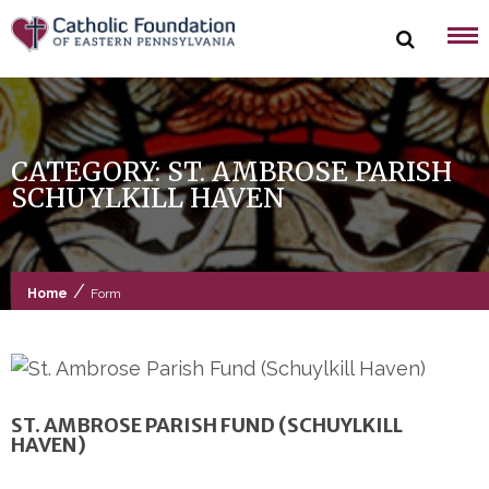
Skip
to
content
CATEGORY:
ST. AMBROSE PARISH
SCHUYLKILL HAVEN
/
Home
Form
ST. AMBROSE PARISH FUND (SCHUYLKILL
HAVEN)