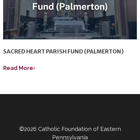
SACRED HEART PARISH FUND (PALMERTON)
Read More
©2026 Catholic Foundation of Eastern
Pennsylvania