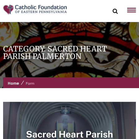
Skip
to
content
CATEGORY:
SACRED HEART
PARISH PALMERTON
/
Home
Form