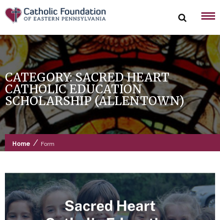
Skip
to
content
CATEGORY:
SACRED HEART
CATHOLIC EDUCATION
SCHOLARSHIP (ALLENTOWN)
/
Home
Form