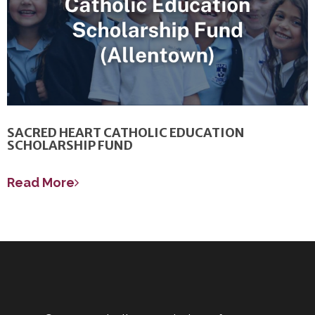
SACRED HEART CATHOLIC EDUCATION
SCHOLARSHIP FUND
Read More