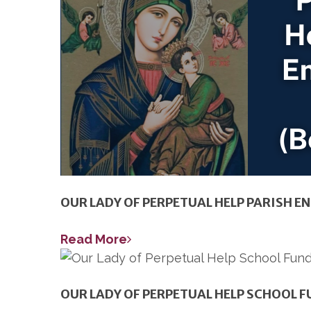
OUR LADY OF PERPETUAL HELP PARISH 
Read More
OUR LADY OF PERPETUAL HELP SCHOOL 