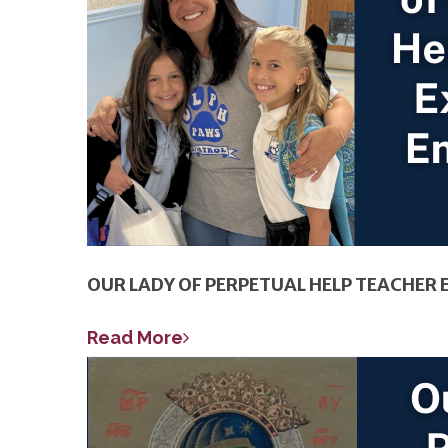
OUR LADY OF PERPETUAL HELP TEACHE
Read More