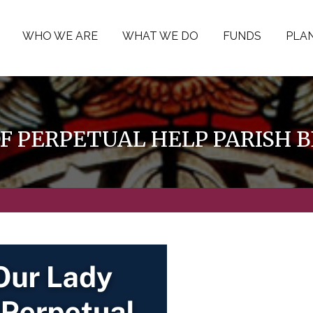
WHO WE ARE
WHAT WE DO
FUNDS
PLAN
OF PERPETUAL HELP PARISH