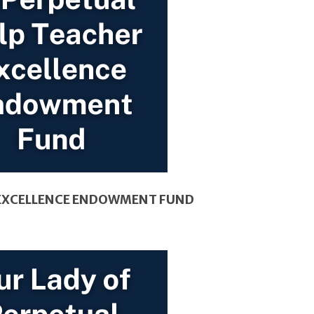
R EXCELLENCE ENDOWMENT FUND