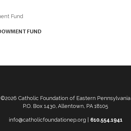
NDOWMENT FUND
©2026 Catholic Foundation of Eastern Pennsylvania
P.O. Box 1430, Allentown, PA 18105
info@catholicfoundationep.org |
610.554.1941