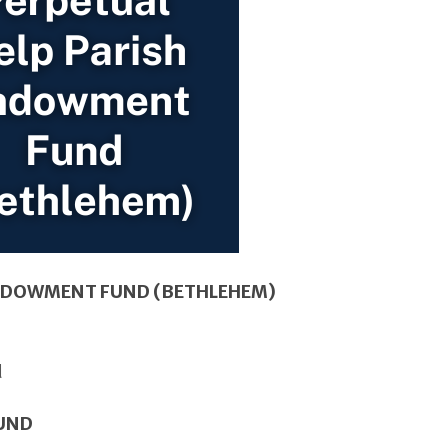
ENDOWMENT FUND (BETHLEHEM)
FUND