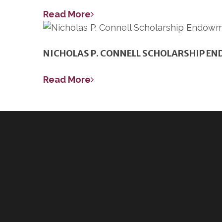
Read More
NICHOLAS P. CONNELL SCHOLARSHIP E
Read More