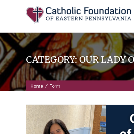
Skip
to
content
CATEGORY:
OUR LADY 
/
Home
Form