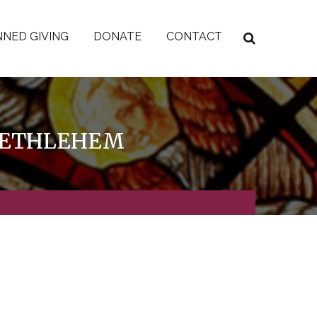
NED GIVING
DONATE
CONTACT
 BETHLEHEM