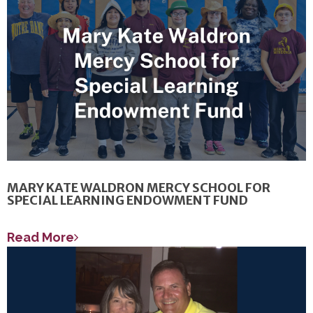
MARY KATE WALDRON MERCY SCHOOL FOR
SPECIAL LEARNING ENDOWMENT FUND
Read More