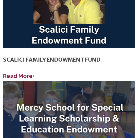
SCALICI FAMILY ENDOWMENT FUND
Read More