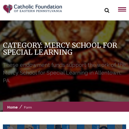
Skip
to
content
CATEGORY:
MERCY SCHOOL FOR
SPECIAL LEARNING
These endowment funds support the work of the
Mercy School for Special Learning in Allentown,
PA.
/
Home
Form