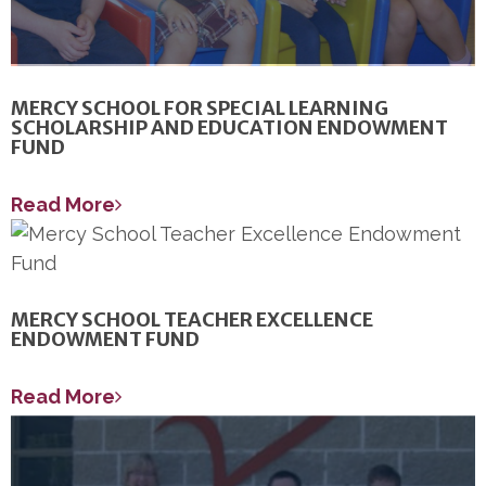
MERCY SCHOOL FOR SPECIAL LEARNING
SCHOLARSHIP AND EDUCATION ENDOWMENT
FUND
Read More
MERCY SCHOOL TEACHER EXCELLENCE
ENDOWMENT FUND
Read More