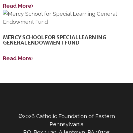
Read More
MERCY SCHOOL FOR SPECIAL LEARNING
GENERAL ENDOWMENT FUND
Read More
©2026 Catholic Foundation of Eastern
Pennsylvania
P.O. Box 1430, Allentown, PA 18105