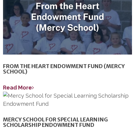
FROM THE HEART ENDOWMENT FUND (MERCY
SCHOOL)
Read More
MERCY SCHOOL FOR SPECIAL LEARNING
SCHOLARSHIP ENDOWMENT FUND