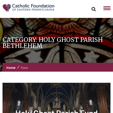
Skip
to
content
CATEGORY:
HOLY GHOST PARISH
BETHLEHEM
/
Home
Form