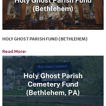
HOLY GHOST PARISH FUND (BETHLEHEM)
Read More