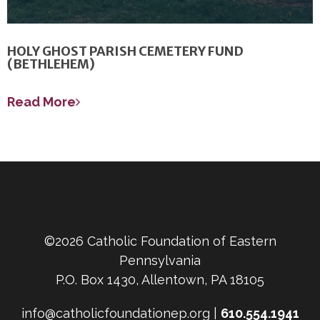
HOLY GHOST PARISH CEMETERY FUND
(BETHLEHEM)
Read More
©2026 Catholic Foundation of Eastern
Pennsylvania
P.O. Box 1430, Allentown, PA 18105
info@catholicfoundationep.org |
610.554.1941