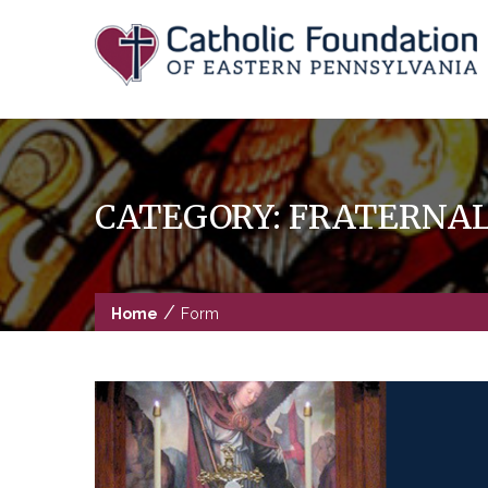
Skip
to
content
CATEGORY:
FRATERNAL 
/
Home
Form