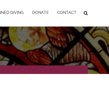
NED GIVING
DONATE
CONTACT