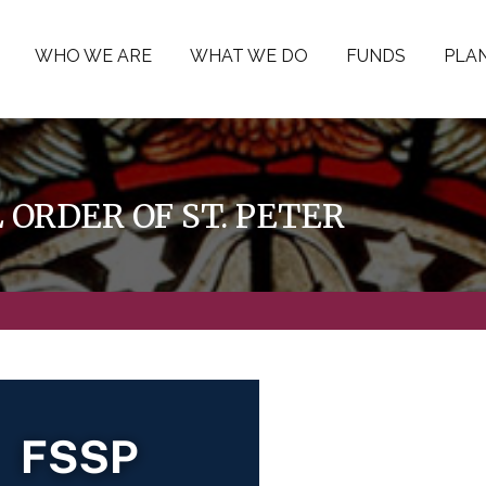
WHO WE ARE
WHAT WE DO
FUNDS
PLAN
ORDER OF ST. PETER