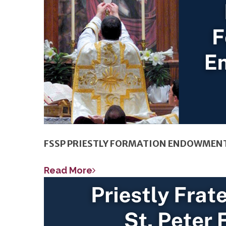
FSSP PRIESTLY FORMATION ENDOWMEN
Read More