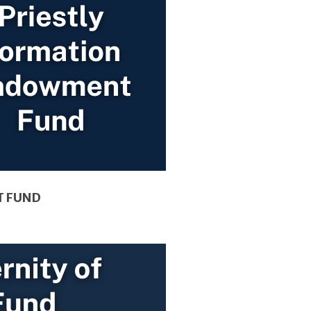
T FUND