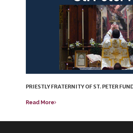
PRIESTLY FRATERNITY OF ST. PETER FUN
Read More