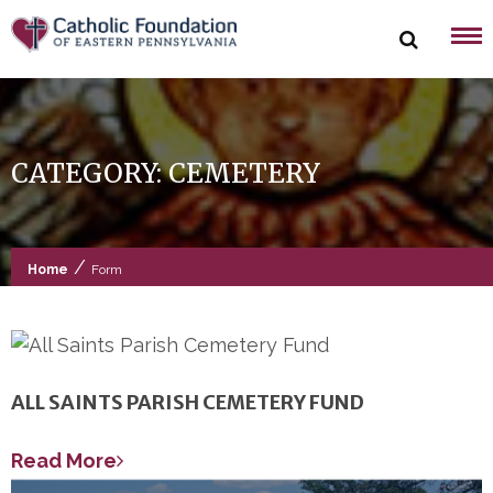
Skip
to
content
CATEGORY:
CEMETERY
/
Home
Form
ALL SAINTS PARISH CEMETERY FUND
Read More