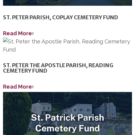
ST. PETER PARISH, COPLAY CEMETERY FUND
Read More
ST. PETER THE APOSTLE PARISH, READING
CEMETERY FUND
Read More