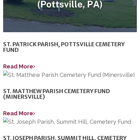
ST. PATRICK PARISH, POTTSVILLE CEMETERY
FUND
Read More
ST. MATTHEW PARISH CEMETERY FUND
(MINERSVILLE)
Read More
ST. JOSEPH PARISH, SUMMIT HILL, CEMETERY