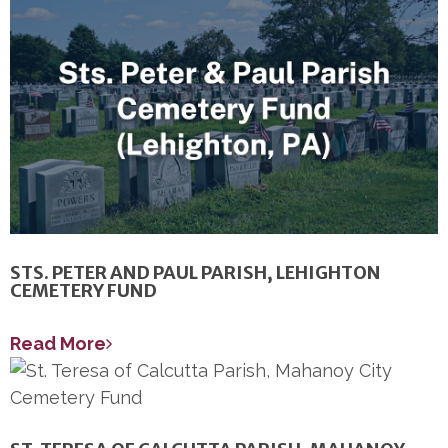
STS. PETER AND PAUL PARISH, LEHIGHTON
CEMETERY FUND
Read More