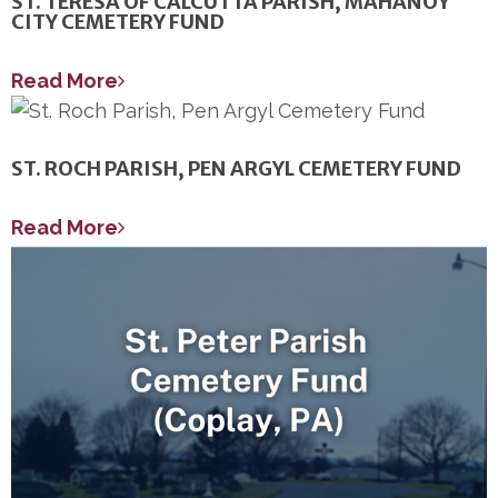
ST. TERESA OF CALCUTTA PARISH, MAHANOY
CITY CEMETERY FUND
Read More
ST. ROCH PARISH, PEN ARGYL CEMETERY FUND
Read More