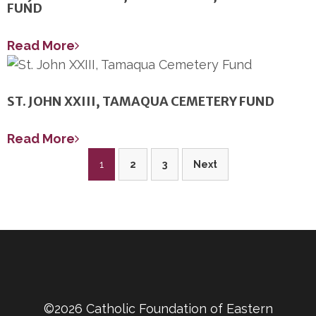
FUND
Read More
ST. JOHN XXIII, TAMAQUA CEMETERY FUND
Read More
Posts
1
2
3
Next
pagination
©2026 Catholic Foundation of Eastern