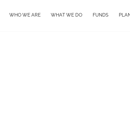
WHO WE ARE
WHAT WE DO
FUNDS
PLAN