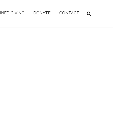
NED GIVING
DONATE
CONTACT