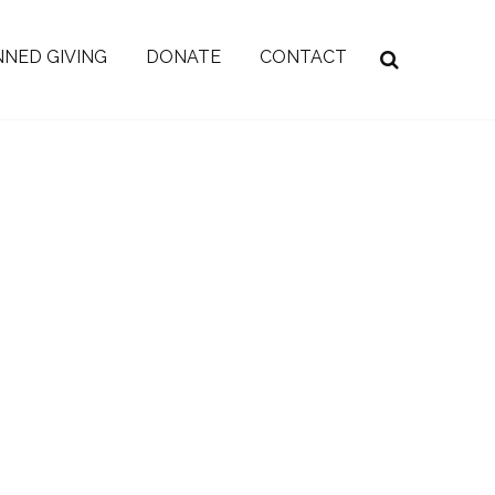
NED GIVING
DONATE
CONTACT