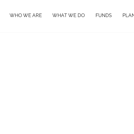
WHO WE ARE
WHAT WE DO
FUNDS
PLAN