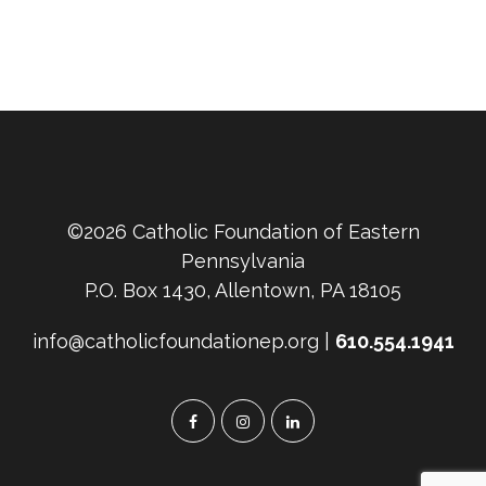
©2026 Catholic Foundation of Eastern
Pennsylvania
P.O. Box 1430, Allentown, PA 18105
info@catholicfoundationep.org |
610.554.1941