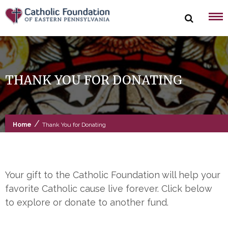
Skip
to
content
THANK YOU FOR DONATING
/
Home
Thank You for Donating
Your gift to the Catholic Foundation will help your
favorite Catholic cause live forever. Click below
to explore or donate to another fund.