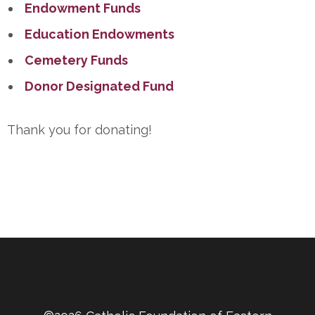
Endowment Funds
Education Endowments
Cemetery Funds
Donor Designated Fund
Thank you for donating!