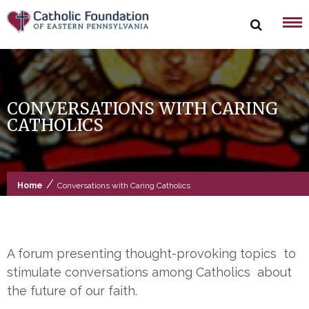
Skip
to
content
CONVERSATIONS WITH CARING
CATHOLICS
/
Home
Conversations with Caring Catholics
A forum presenting thought-provoking topics to
stimulate conversations among Catholics about
the future of our faith.