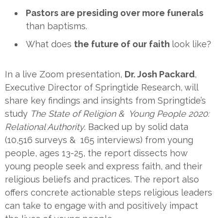
Pastors are presiding over more funerals
than baptisms.
What does
the future of our faith
look like?
In a live Zoom presentation,
Dr. Josh Packard
,
Executive Director of Springtide Research, will
share key findings and insights from Springtide’s
study
The State of Religion & Young People 2020:
Relational Authority
. Backed up by solid data
(10,516 surveys & 165 interviews) from young
people, ages 13-25, the report dissects how
young people seek and express faith, and their
religious beliefs and practices. The report also
offers concrete actionable steps religious leaders
can take to engage with and positively impact