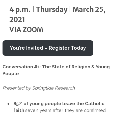
4 p.m. | Thursday | March 25,
2021
VIA ZOOM
You’re Invited – Register Today
Conversation #1: The State of Religion & Young
People
Presented by Springtide Research
85% of young people leave the Catholic
faith
seven years after they are confirmed.