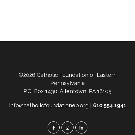
©2026 Catholic Foundation of Eastern
Pennsylvania
P.O. Box 1430, Allentown, PA 18105
info@catholicfoundationep.org |
610.554.1941