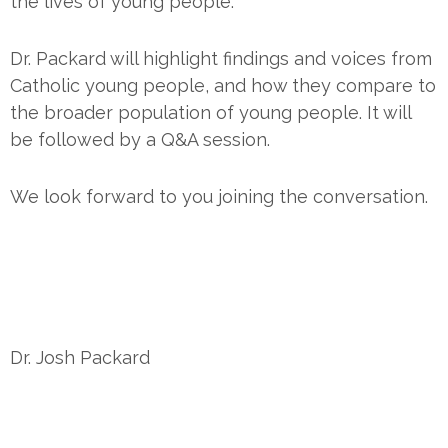
the lives of young people.
Dr. Packard will highlight findings and voices from
Catholic young people, and how they compare to
the broader population of young people. It will
be followed by a Q&A session.
We look forward to you joining the conversation.
Dr. Josh Packard