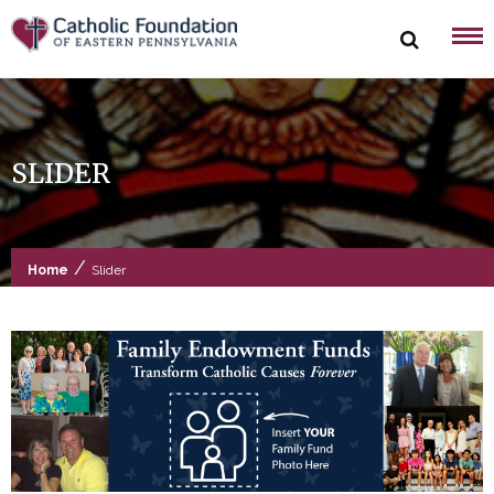
Skip
to
content
SLIDER
/
Home
Slider