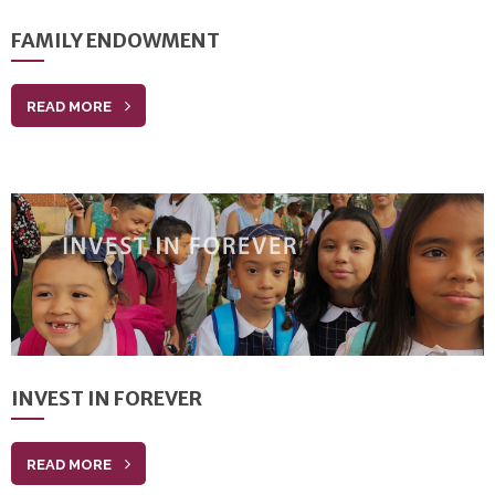
FAMILY ENDOWMENT
READ MORE
INVEST IN FOREVER
READ MORE