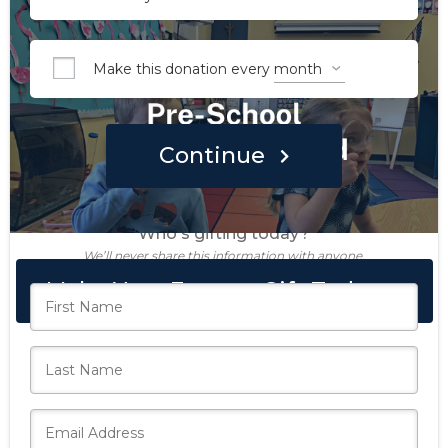
Make this donation every
Continue
Who's gifting today?
We’ll never share this information with anyone.
Make Your Forever Gift Today