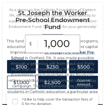
As a donor to the Catholic Foundation of Eastern
St. Joseph the Worker
PA, we make sure your donation goes directly to
Pre-School Endowment
supporting the St. Joseph the Worker Pre-school
Fund
Endowment Fund. Thank you for your generosity!
This fund provides support for special programs,
$
educational programs, maintenance and capital
improvements at
St. Joseph the Worker Pre-
School
in Orefield, PA. It was made possible
through a generous gift from Paul and Patty
$100
$250
$500
Huck that was matched by the Air Products
Foundation, which matches all Air Products’
retiree contributions to the annual United Way
Custom
$1,000
$2,500
Amount
campaign. This fund benefits the youngest
students in Catholic education, a particular area
of philanthropic interest for the Hucks.
I'd like to help cover the transaction fees of
0 for my donation.