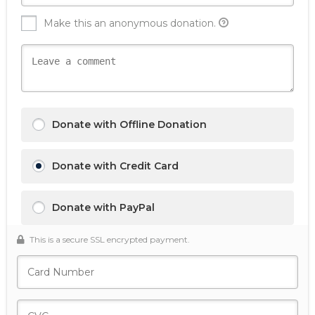
Make this an anonymous donation.
Donate with Offline Donation
Donate with Credit Card
Donate with PayPal
This is a secure SSL encrypted payment.