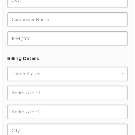
Billing Details