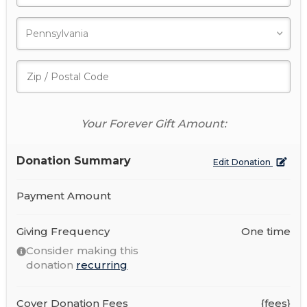
Your Forever Gift Amount:
Donation Summary
Edit Donation
Payment Amount
Giving Frequency
One time
Consider making this
donation
recurring
Cover Donation Fees
{fees}