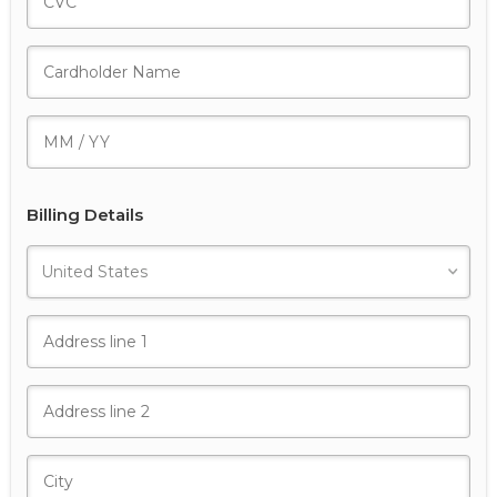
Billing Details