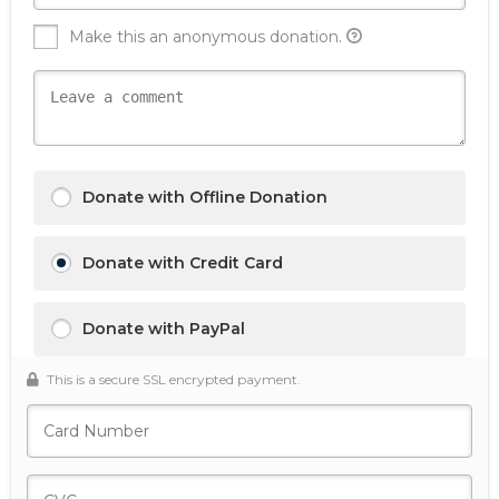
Make this an anonymous donation.
Donate with Offline Donation
Donate with Credit Card
Donate with PayPal
This is a secure SSL encrypted payment.