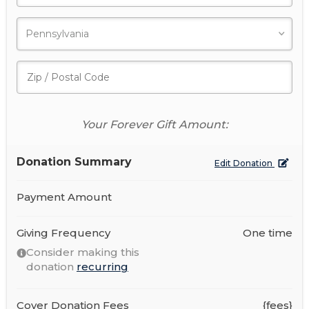
Your Forever Gift Amount:
Donation Summary
Edit Donation
Payment Amount
Giving Frequency
One time
Consider making this
donation
recurring
Cover Donation Fees
{fees}