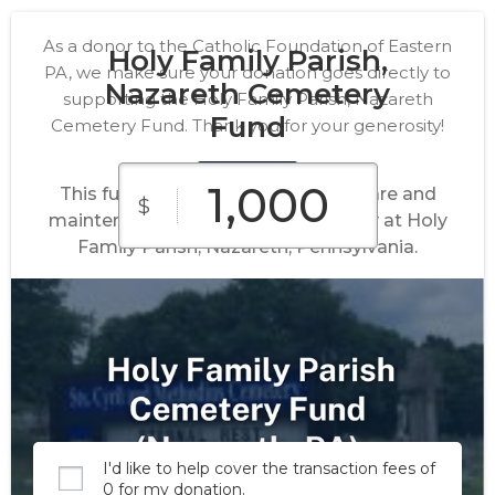
As a donor to the Catholic Foundation of Eastern
Holy Family Parish,
PA, we make sure your donation goes directly to
Nazareth Cemetery
supporting the Holy Family Parish, Nazareth
Fund
Cemetery Fund. Thank you for your generosity!
This fund supports the perpetual care and
$
maintenance of the church cemetery at Holy
Family Parish, Nazareth, Pennsylvania.
$100
$250
$500
Custom
$1,000
$2,500
Amount
I'd like to help cover the transaction fees of
0 for my donation.