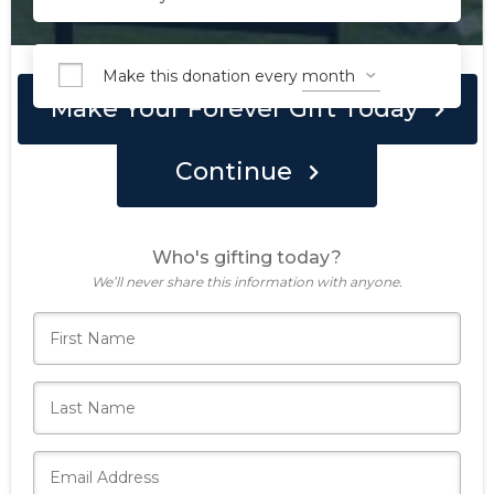
Make this donation every
Make Your Forever Gift Today
Continue
Who's gifting today?
We’ll never share this information with anyone.