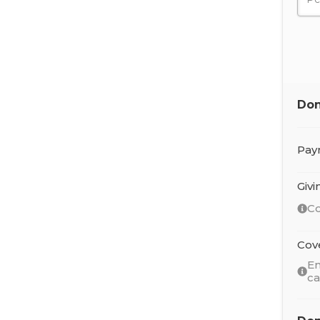
Don
Pay
Giv
Co
Cov
En
c