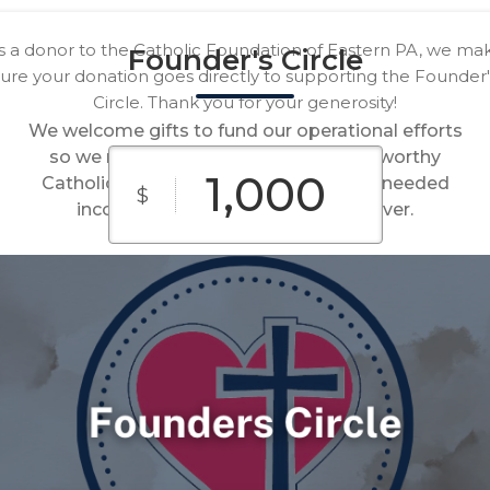
s a donor to the Catholic Foundation of Eastern PA, we ma
Founder's Circle
sure your donation goes directly to supporting the Founder'
Circle. Thank you for your generosity!
We welcome gifts to fund our operational efforts
so we may one day celebrate that all worthy
Catholic causes in our region have the needed
$
income to fulfill their missions forever.
$100
$250
$500
Custom
$1,000
$2,500
Amount