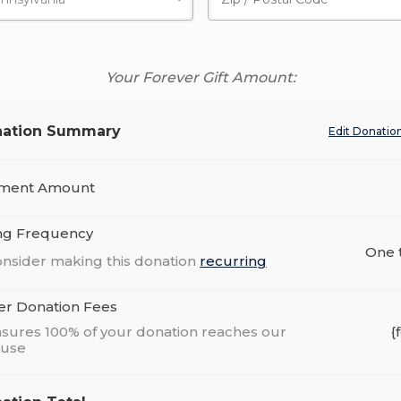
Your Forever Gift Amount:
ation Summary
Edit Donatio
ment Amount
ing Frequency
One 
nsider making this donation
recurring
er Donation Fees
sures 100% of your donation reaches our
{
ause