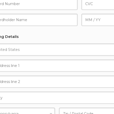
ing Details