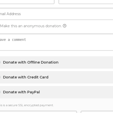
Make this an anonymous donation.
Donate with Offline Donation
Donate with Credit Card
Donate with PayPal
is is a secure SSL encrypted payment.