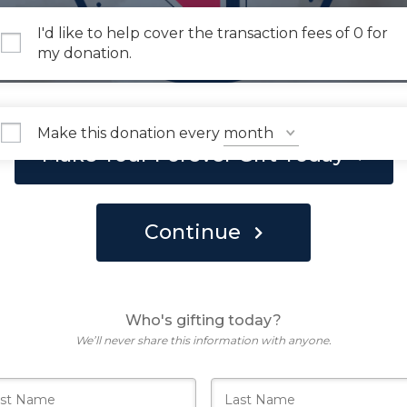
I'd like to help cover the transaction fees of 0 for
my donation.
Make this donation every
Make Your Forever Gift Today
Continue
Who's gifting today?
We’ll never share this information with anyone.