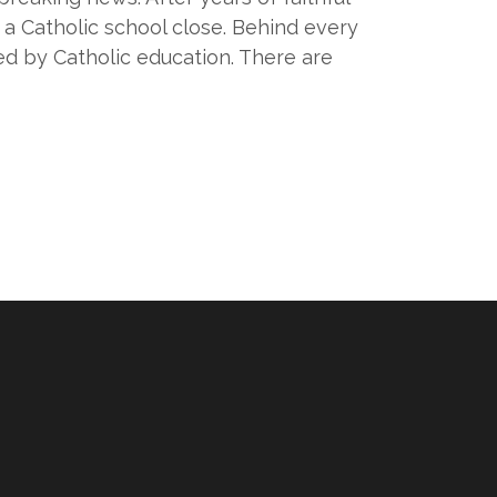
e a Catholic school close. Behind every
ed by Catholic education. There are