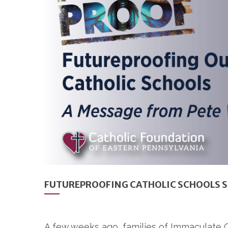
FUTUREPROOFING CATHOLIC SCHOOLS 
A few weeks ago, families of Immaculate C