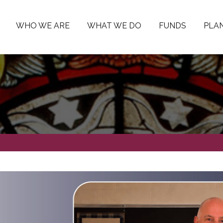
WHO WE ARE
WHAT WE DO
FUNDS
PLAN