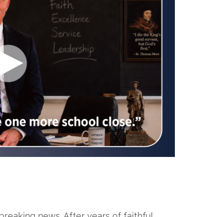
eaking news. After years of faithful