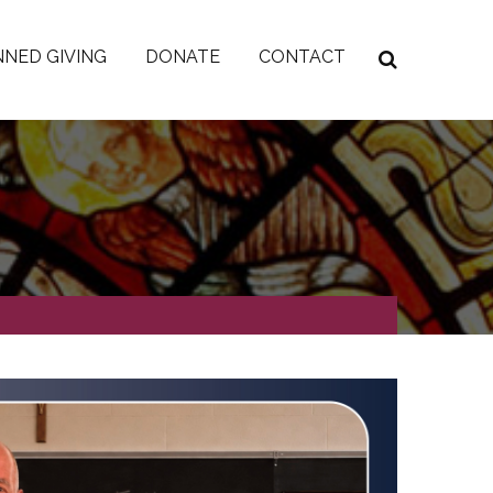
NED GIVING
DONATE
CONTACT