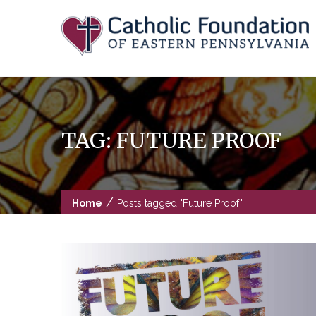
Skip
to
content
TAG:
FUTURE PROOF
/
Home
Posts tagged "Future Proof"