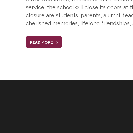
service, the school will close its doors at
closure are students, parents, alumni, te
cherished memories, lifelong friendships, 
READ MORE