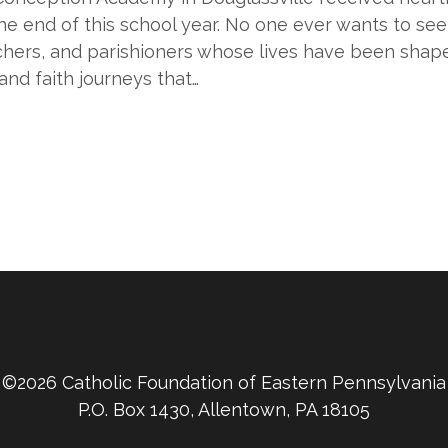
 the end of this school year. No one ever wants to se
achers, and parishioners whose lives have been shap
and faith journeys that…
©2026 Catholic Foundation of Eastern Pennsylvania
P.O. Box 1430, Allentown, PA 18105