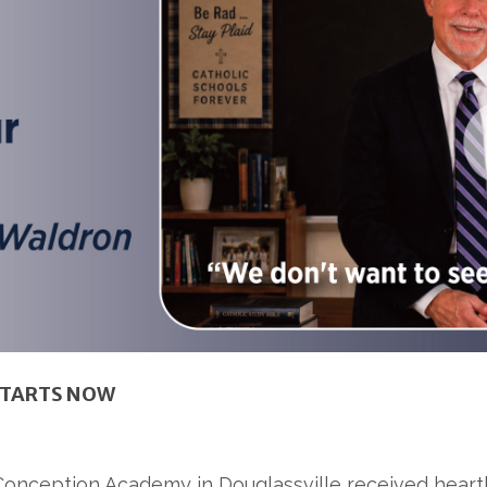
STARTS NOW
onception Academy in Douglassville received heartbr